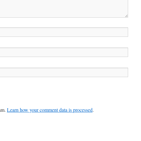
pam.
Learn how your comment data is processed
.