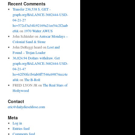
Recent Comments
Transfer 236,538 $. GET -
graph.org/BALANCE-3682444-USD-
04-21-2?
hs=572cf3a34fc92169a21ee54c2f2aab
e8&
on
1970 Walter AWUS
John Schleider
on
Autocar Mondays –
Colonial Sand & Stone
John DeReggi heard
on
Lost and
Found – Trojan Loader
36,824.94 Dollars withdraw. Get
graph.org/BALANCE-3682444-USD-
04-21-4?
hs=62f50fe1b4ab0ff7546c69874ecc4e
a0&
on
The B-Roll
FRED LYON JR
on
The Real Stars of
Hollywood
Contact
eric@dailydieseldose.com
Meta
Log in
Entries feed
Comments feed