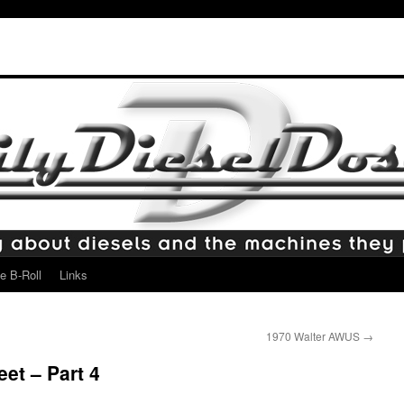
e B-Roll
Links
1970 Walter AWUS
→
et – Part 4