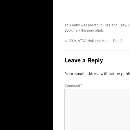
This entry was posted in
Free and Easy
,
T
Bookmark the
permalink
.
←
2024 ATCA National Meet – Part 3
Leave a Reply
Your email address will not be publ
Comment
*