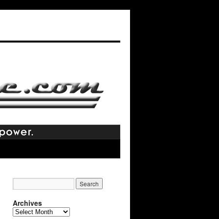
Archives
Archives