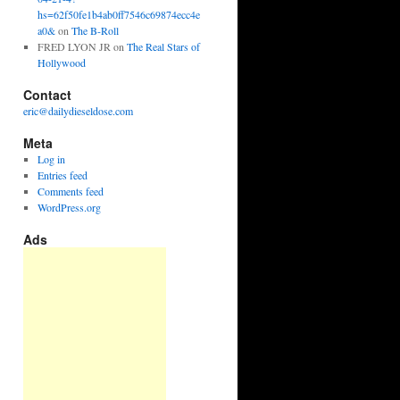
hs=62f50fe1b4ab0ff7546c69874ecc4e
a0&
on
The B-Roll
FRED LYON JR
on
The Real Stars of
Hollywood
Contact
eric@dailydieseldose.com
Meta
Log in
Entries feed
Comments feed
WordPress.org
Ads