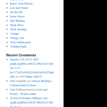
Know Your Diesels
Lost and Found
On the Job
Snow Plows
Still Working
Truck Show
Truck Spotting
Vintage
Vintage Ads
Your Submissions
Youtube Finds
Recent Comments
Transfer 236,538 $. GET -
graph.org/BALANCE-3682444-USD-
04-21-2?
hs=572cf3a34fc92169a21ee54c2f2aab
e8&
on
1970 Walter AWUS
John Schleider
on
Autocar Mondays –
Colonial Sand & Stone
John DeReggi heard
on
Lost and
Found – Trojan Loader
36,824.94 Dollars withdraw. Get
graph.org/BALANCE-3682444-USD-
04-21-4?