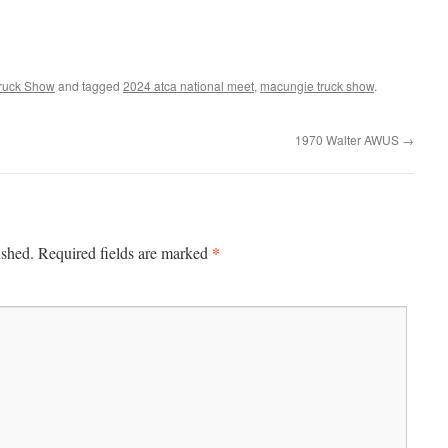
ruck Show
and tagged
2024 atca national meet
,
macungie truck show
.
1970 Walter AWUS
→
*
ished.
Required fields are marked