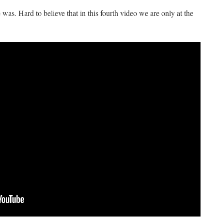
. Hard to believe that in this fourth video we are only at the
!