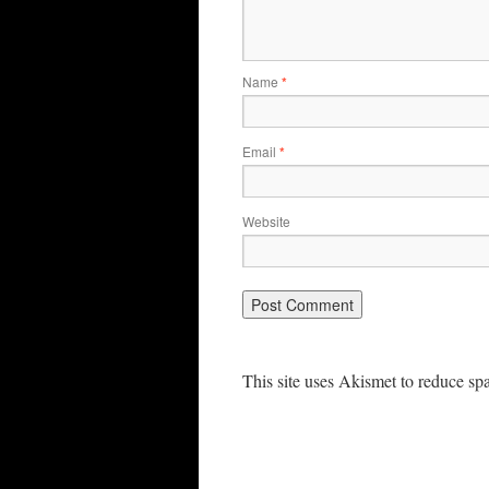
Name
*
Email
*
Website
This site uses Akismet to reduce s