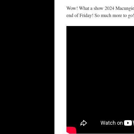
Wow! What a show 2024 Macungie was
end of Friday! So much more to go