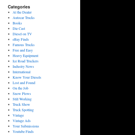
Categories
At the Dealer
Autocar Trucks
Books
Die Cast
Diesel on TV
eBay Finds
Famous Trucks
Free and Easy
Heavy Equipment
Ice Road Truckers
Industry News
International
Know Your Diesels
Lost and Found
On the Job
Snow Plows
Still Working
Truck Show
Truck Spotting
Vintage
Vintage Ads
Your Submissions
Youtube Finds