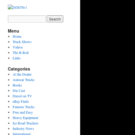
Menu
Home
Truck Shows
Videos
The B-Roll
Links
Categories
At the Dealer
Autocar Trucks
Books
Die Cast
Diesel on TV
eBay Finds
Famous Trucks
Free and Easy
Heavy Equipment
Ice Road Truckers
Industry News
International