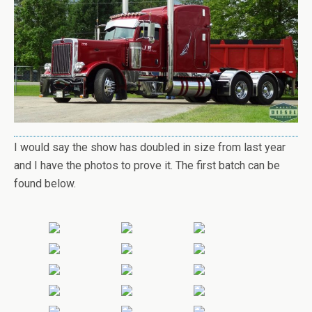
I would say the show has doubled in size from last year
and I have the photos to prove it. The first batch can be
found below.