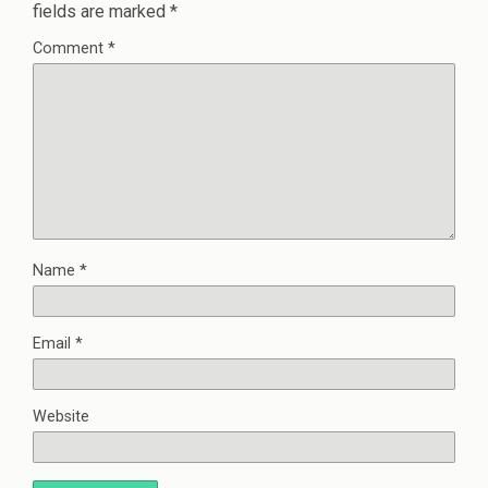
fields are marked
*
Comment
*
Name
*
Email
*
Website