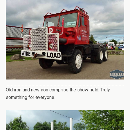
Old iron and new iron comprise the show field. Truly
something for everyone.