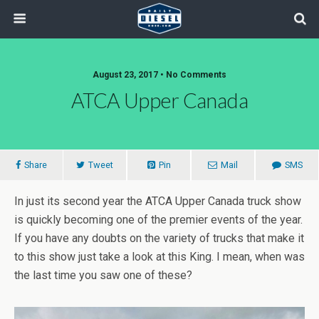
August 23, 2017 • No Comments
ATCA Upper Canada
Share
Tweet
Pin
Mail
SMS
In just its second year the ATCA Upper Canada truck show
is quickly becoming one of the premier events of the year.
If you have any doubts on the variety of trucks that make it
to this show just take a look at this King. I mean, when was
the last time you saw one of these?