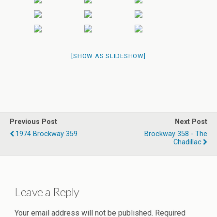
[SHOW AS SLIDESHOW]
Previous Post
Next Post
1974 Brockway 359
Brockway 358 - The
Chadillac
Leave a Reply
Your email address will not be published.
Required