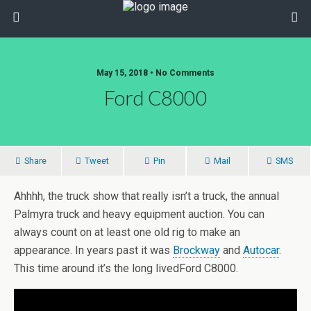
May 15, 2018 • No Comments
Ford C8000
Share
Tweet
Pin
Mail
SMS
Ahhhh, the truck show that really isn’t a truck, the annual
Palmyra truck and heavy equipment auction. You can
always count on at least one old rig to make an
appearance. In years past it was
Brockway
and
Autocar
.
This time around it’s the long livedFord C8000.