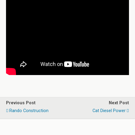
Previous Post
Next Post
Rando Construction
Cat Diesel Power