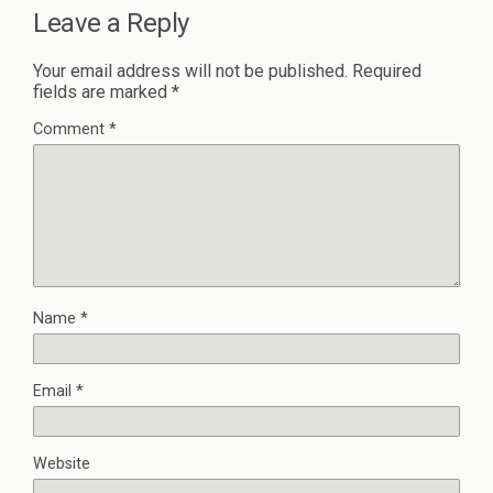
Leave a Reply
Your email address will not be published.
Required
fields are marked
*
Comment
*
Name
*
Email
*
Website