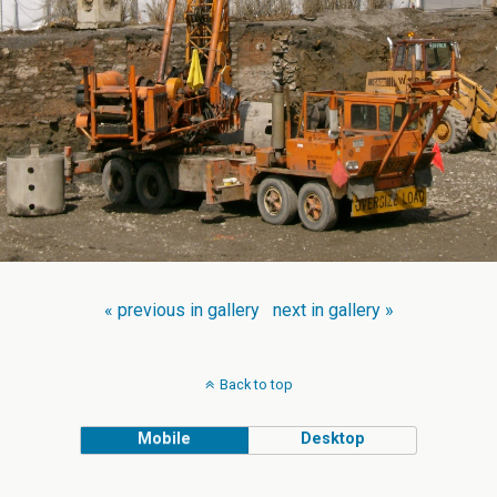
« previous in gallery
next in gallery »
Back to top
Mobile
Desktop