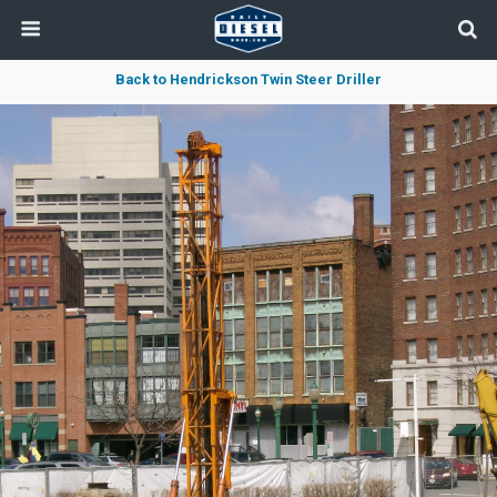
Back to Hendrickson Twin Steer Driller