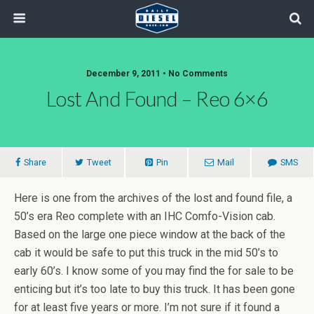
December 9, 2011 • No Comments
Lost And Found – Reo 6×6
Share
Tweet
Pin
Mail
SMS
Here is one from the archives of the lost and found file, a
50’s era Reo complete with an IHC Comfo-Vision cab.
Based on the large one piece window at the back of the
cab it would be safe to put this truck in the mid 50’s to
early 60’s. I know some of you may find the for sale to be
enticing but it’s too late to buy this truck. It has been gone
for at least five years or more. I’m not sure if it found a