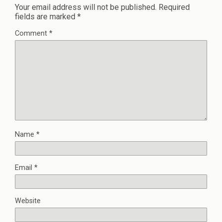
Your email address will not be published.
Required
fields are marked
*
Comment
*
Name
*
Email
*
Website