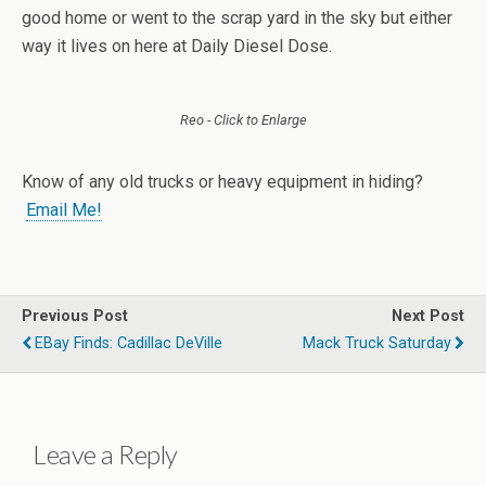
good home or went to the scrap yard in the sky but either
way it lives on here at Daily Diesel Dose.
Reo - Click to Enlarge
Know of any old trucks or heavy equipment in hiding?
Email Me!
Previous Post
Next Post
EBay Finds: Cadillac DeVille
Mack Truck Saturday
Leave a Reply