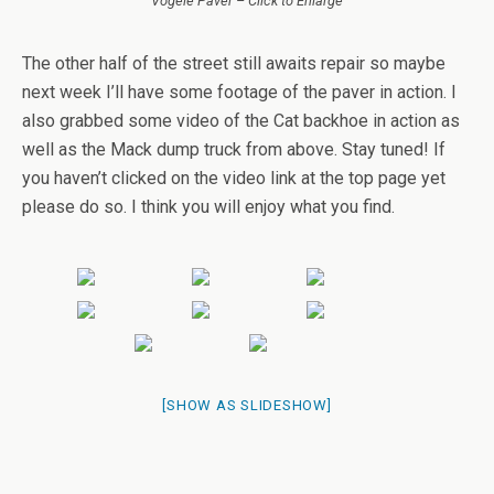
Vogele Paver – Click to Enlarge
The other half of the street still awaits repair so maybe
next week I’ll have some footage of the paver in action. I
also grabbed some video of the Cat backhoe in action as
well as the Mack dump truck from above. Stay tuned! If
you haven’t clicked on the video link at the top page yet
please do so. I think you will enjoy what you find.
[SHOW AS SLIDESHOW]