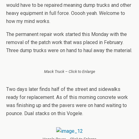
would have to be repaired meaning dump trucks and other
heavy equipment in full force. Ooooh yeah. Welcome to
how my mind works.
The permanent repair work started this Monday with the
removal of the patch work that was placed in February.
Three dump trucks were on hand to haul away the material.
Mack Truck – Click to Enlarge
Two days later finds half of the street and sidewalks
ready for replacement. As of this morning concrete work
was finishing up and the pavers were on hand waiting to
pounce. Dual stacks on this Vogele.