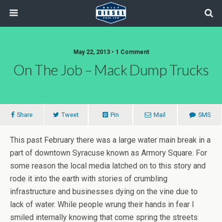
May 22, 2013 • 1 Comment
On The Job – Mack Dump Trucks
Share
Tweet
Pin
Mail
SMS
This past February there was a large water main break in a
part of downtown Syracuse known as Armory Square. For
some reason the local media latched on to this story and
rode it into the earth with stories of crumbling
infrastructure and businesses dying on the vine due to
lack of water. While people wrung their hands in fear I
smiled internally knowing that come spring the streets