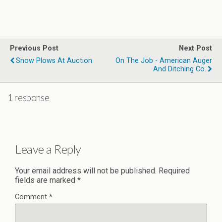
Previous Post
Next Post
Snow Plows At Auction
On The Job - American Auger
And Ditching Co.
1 response
Leave a Reply
Your email address will not be published.
Required
fields are marked
*
Comment
*