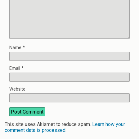
Name
*
Email
*
Website
This site uses Akismet to reduce spam.
Learn how your
comment data is processed
.