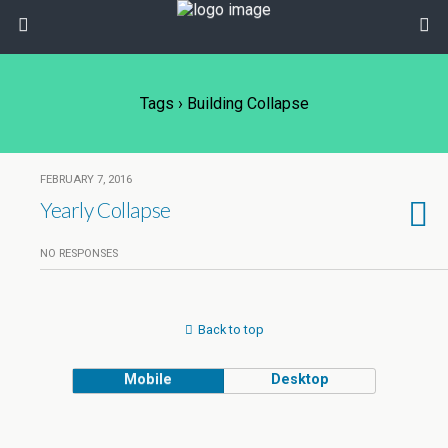
Tags › Building Collapse
FEBRUARY 7, 2016
Yearly Collapse
NO RESPONSES
Back to top
Mobile
Desktop