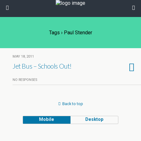
Tags › Paul Stender
MAY 18, 2011
Jet Bus – Schools Out!
NO RESPONSES
Back to top
Mobile
Desktop