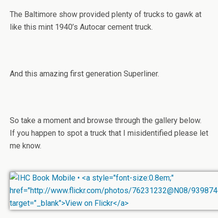
The Baltimore show provided plenty of trucks to gawk at
like this mint 1940’s Autocar cement truck.
And this amazing first generation Superliner.
So take a moment and browse through the gallery below.
If you happen to spot a truck that I misidentified please let
me know.