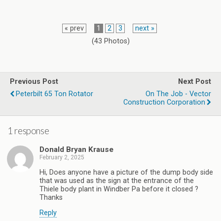
« prev
1
2
3
next »
(43 Photos)
Previous Post
Next Post
Peterbilt 65 Ton Rotator
On The Job - Vector
Construction Corporation
1 response
Donald Bryan Krause
February 2, 2025
Hi, Does anyone have a picture of the dump body side
that was used as the sign at the entrance of the
Thiele body plant in Windber Pa before it closed ?
Thanks
Reply