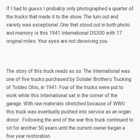
If I had to guess I probably only photographed a quarter of
the trucks that made it to the show. The turn out and
variety was exceptional. One that stood out in both photo
and memory is this 1941 International DS300 with 17
original miles. Your eyes are not deceiving you.
The story of this truck reads as so. The International was
one of five trucks purchased by Solider Brothers Trucking
of Toldeo Ohio, in 1941. Four of the trucks were put to
work while this International sat in the corner of the
garage. With raw materials stretched because of WWII
this truck was eventually pushed into service as an organ
donor . Following the end of the war this truck continued to
sit for another 50 years until the current owner began a
five year restoration.