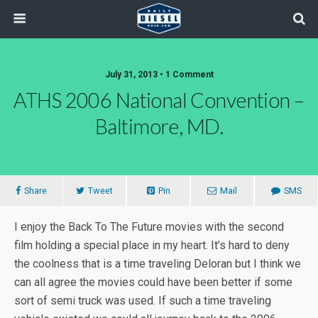
July 31, 2013 • 1 Comment
ATHS 2006 National Convention –
Baltimore, MD.
Share
Tweet
Pin
Mail
SMS
I enjoy the Back To The Future movies with the second
film holding a special place in my heart. It’s hard to deny
the coolness that is a time traveling Deloran but I think we
can all agree the movies could have been better if some
sort of semi truck was used. If such a time traveling