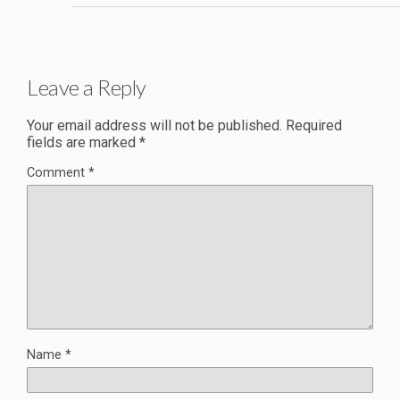
Leave a Reply
Your email address will not be published.
Required
fields are marked
*
Comment
*
Name
*