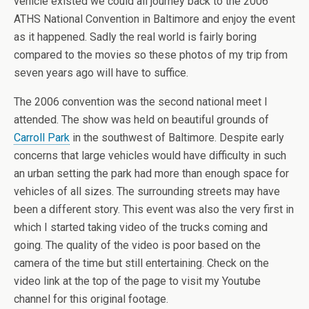
vehicle existed we could all journey back to the 2006
ATHS National Convention in Baltimore and enjoy the event
as it happened. Sadly the real world is fairly boring
compared to the movies so these photos of my trip from
seven years ago will have to suffice.
The 2006 convention was the second national meet I
attended. The show was held on beautiful grounds of
Carroll Park
in the southwest of Baltimore. Despite early
concerns that large vehicles would have difficulty in such
an urban setting the park had more than enough space for
vehicles of all sizes. The surrounding streets may have
been a different story. This event was also the very first in
which I started taking video of the trucks coming and
going. The quality of the video is poor based on the
camera of the time but still entertaining. Check on the
video link at the top of the page to visit my Youtube
channel for this original footage.