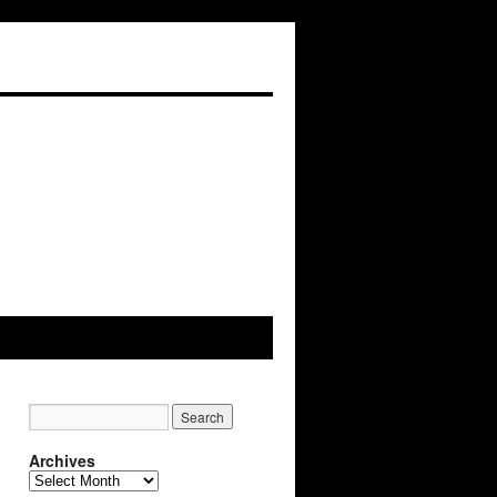
Archives
Archives