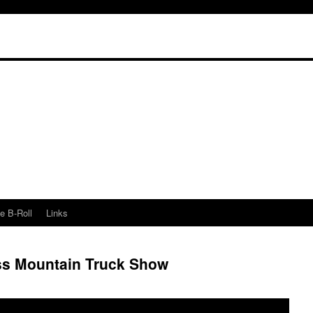
e B-Roll
Links
ss Mountain Truck Show