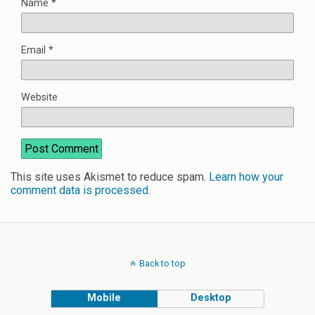
Name
*
Email
*
Website
This site uses Akismet to reduce spam.
Learn how your
comment data is processed
.
Back to top
Mobile
Desktop