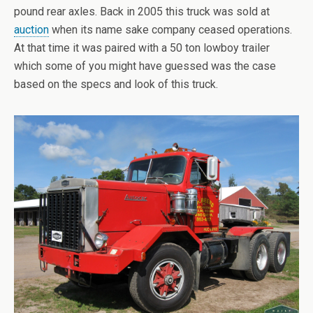
pound rear axles. Back in 2005 this truck was sold at
auction
when its name sake company ceased operations.
At that time it was paired with a 50 ton lowboy trailer
which some of you might have guessed was the case
based on the specs and look of this truck.