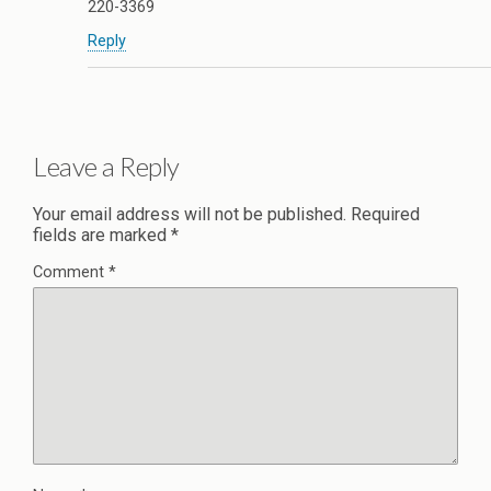
220-3369
Reply
Leave a Reply
Your email address will not be published.
Required
fields are marked
*
Comment
*