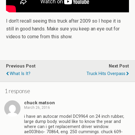
I don’t recall seeing this truck after 2009 so I hope it is
still in good hands. Make sure you keep an eye out for
videos to come from this show.
Previous Post
Next Post
What Is It?
Truck Hits Overpass
1 response
chuck matson
March 26, 2016
i have an autocar model DC9964 on 24 inch rubber,
large dump body. would like to know the year and
where can i get replacement driver window.
ae003hbo- 70864, eng. 250 cummings. chuck 609-