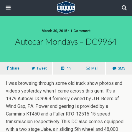
March 30, 2015 • 1 Comment
Autocar Mondays – DC9964
Share
Tweet
Pin
Mail
SMS
I was browsing through some old truck show photos and
videos yesterday when I came across this gem. It’s a
1979 Autocar DC9964 formerly owned by J.H. Beers of
Wind Gap, PA. Power and gearing is provided by a
Cummins KT450 and a Fuller RTO-12515 15 speed
transmission respectively. This DC also comes equipped
with a two stage Jake, air sliding 5th wheel and 48,000