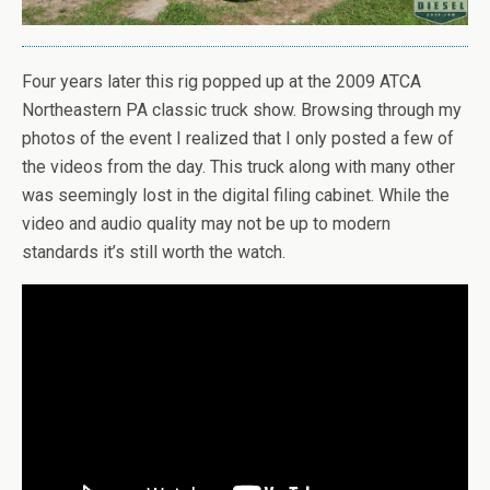
Four years later this rig popped up at the 2009 ATCA
Northeastern PA classic truck show. Browsing through my
photos of the event I realized that I only posted a few of
the videos from the day. This truck along with many other
was seemingly lost in the digital filing cabinet. While the
video and audio quality may not be up to modern
standards it’s still worth the watch.