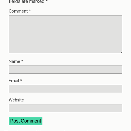
fields are marked
*
Comment
*
Name
*
Email
*
Website