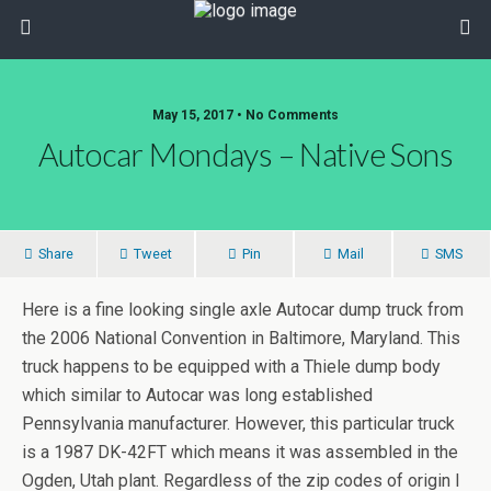
May 15, 2017 • No Comments
Autocar Mondays – Native Sons
Share
Tweet
Pin
Mail
SMS
Here is a fine looking single axle Autocar dump truck from
the 2006 National Convention in Baltimore, Maryland. This
truck happens to be equipped with a Thiele dump body
which similar to Autocar was long established
Pennsylvania manufacturer. However, this particular truck
is a 1987 DK-42FT which means it was assembled in the
Ogden, Utah plant. Regardless of the zip codes of origin I