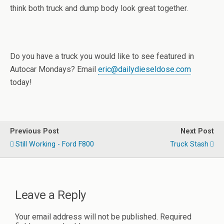
think both truck and dump body look great together.
Do you have a truck you would like to see featured in
Autocar Mondays? Email
eric@dailydieseldose.com
today!
Previous Post
Next Post
Still Working - Ford F800
Truck Stash
Leave a Reply
Your email address will not be published.
Required