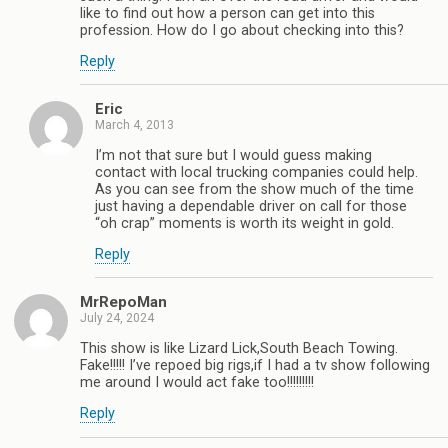
like to find out how a person can get into this
profession. How do I go about checking into this?
Reply
Eric
March 4, 2013
I’m not that sure but I would guess making
contact with local trucking companies could help.
As you can see from the show much of the time
just having a dependable driver on call for those
“oh crap” moments is worth its weight in gold.
Reply
MrRepoMan
July 24, 2024
This show is like Lizard Lick,South Beach Towing.
Fake!!!!! I’ve repoed big rigs,if I had a tv show following
me around I would act fake too!!!!!!!!!
Reply