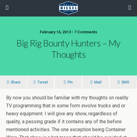
February 16, 2013 • 7 Comments
Big Rig Bounty Hunters – My
Thoughts
Share
Tweet
Pin
Mail
SMS
By now you should be familiar with my thoughts on reality
TV programming that in some form involve trucks and or
heavy equipment. I will give any show, regardless of
quality, a passing grade if it contains any of the before
mentioned activities. The one exception being Container