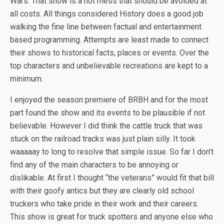
Wars. That show is a hot mess that should be avoided at
all costs. All things considered History does a good job
walking the fine line between factual and entertainment
based programming. Attempts are least made to connect
their shows to historical facts, places or events. Over the
top characters and unbelievable recreations are kept to a
minimum.
I enjoyed the season premiere of BRBH and for the most
part found the show and its events to be plausible if not
believable. However I did think the cattle truck that was
stuck on the railroad tracks was just plain silly. It took
waaaaay to long to resolve that simple issue. So far I don’t
find any of the main characters to be annoying or
dislikable. At first I thought “the veterans” would fit that bill
with their goofy antics but they are clearly old school
truckers who take pride in their work and their careers.
This show is great for truck spotters and anyone else who