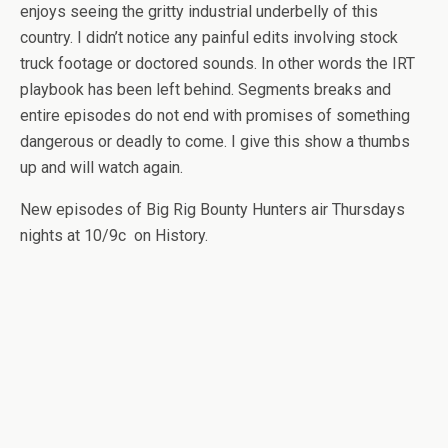
enjoys seeing the gritty industrial underbelly of this
country. I didn’t notice any painful edits involving stock
truck footage or doctored sounds. In other words the IRT
playbook has been left behind. Segments breaks and
entire episodes do not end with promises of something
dangerous or deadly to come. I give this show a thumbs
up and will watch again.
New episodes of Big Rig Bounty Hunters air Thursdays
nights at 10/9c on History.