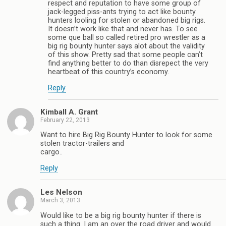
respect and reputation to have some group of
jack-legged piss-ants trying to act like bounty
hunters looling for stolen or abandoned big rigs.
It doesn’t work like that and never has. To see
some que ball so called retired pro wrestler as a
big rig bounty hunter says alot about the validity
of this show. Pretty sad that some people can’t
find anything better to do than disrepect the very
heartbeat of this country’s economy.
Reply
Kimball A. Grant
February 22, 2013
Want to hire Big Rig Bounty Hunter to look for some
stolen tractor-trailers and
cargo..
Reply
Les Nelson
March 3, 2013
Would like to be a big rig bounty hunter if there is
such a thing. I am an over the road driver and would