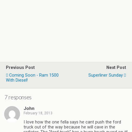
Previous Post
Next Post
Coming Soon - Ram 1500
Superliner Sunday
With Diesel!
7 responses
John
February 18, 2013
I love how the one fella says he cant push the ford
truck out of the way because he will cave in the