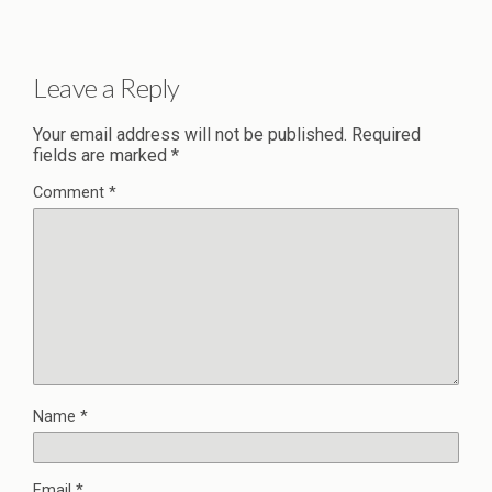
Leave a Reply
Your email address will not be published.
Required
fields are marked
*
Comment
*
Name
*
Email
*