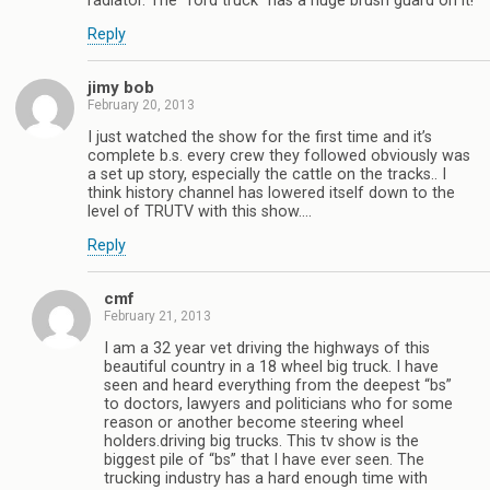
radiator. The “ford truck” has a huge brush guard on it!
Reply
jimy bob
February 20, 2013
I just watched the show for the first time and it’s
complete b.s. every crew they followed obviously was
a set up story, especially the cattle on the tracks.. I
think history channel has lowered itself down to the
level of TRUTV with this show….
Reply
cmf
February 21, 2013
I am a 32 year vet driving the highways of this
beautiful country in a 18 wheel big truck. I have
seen and heard everything from the deepest “bs”
to doctors, lawyers and politicians who for some
reason or another become steering wheel
holders.driving big trucks. This tv show is the
biggest pile of “bs” that I have ever seen. The
trucking industry has a hard enough time with