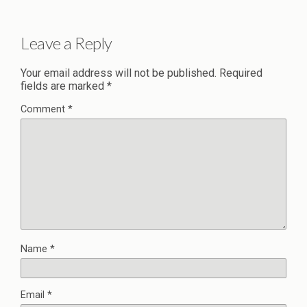
Leave a Reply
Your email address will not be published.
Required
fields are marked
*
Comment
*
Name
*
Email
*