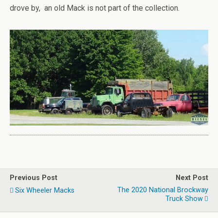
drove by, an old Mack is not part of the collection.
Previous Post
Next Post
The 2020 National Brockway
Six Wheeler Macks
Truck Show