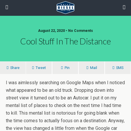
August 22, 2020 • No Comments
Cool Stuff In The Distance
Share
Tweet
Pin
Mail
SMS
I was aimlessly searching on Google Maps when I noticed
what appeared to be an old truck. Dropping down into
street view it turned out to be an Autocar. I put it on my
mental list of places to check on the next time I had time
to kill. This mental list is notorious for going blank when
the time comes to actually focus on a destination. Anyway,
the view has changed a little from when the Google car