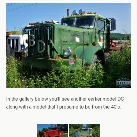
In the gallery below you’ll see another earlier model DC
along with a model that I presume to be from the 40’s.