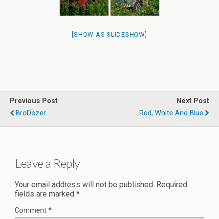
[SHOW AS SLIDESHOW]
Previous Post
Next Post
BroDozer
Red, White And Blue
Leave a Reply
Your email address will not be published.
Required
fields are marked
*
Comment
*