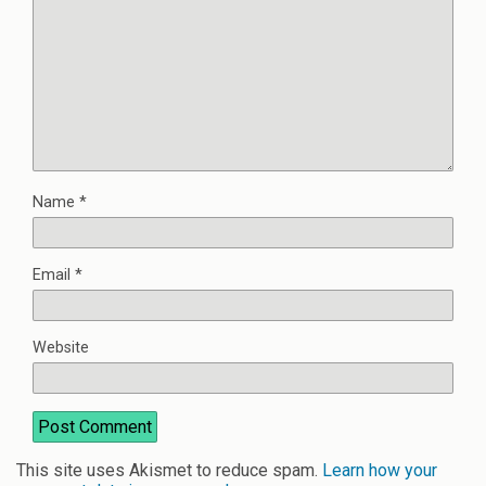
Name
*
Email
*
Website
This site uses Akismet to reduce spam.
Learn how your