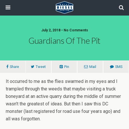
July 2, 2018 • No Comments
Guardians Of The Pit
Share
Tweet
Pin
Mail
SMS
It occurred to me as the flies swarmed in my eyes and I
trampled through the weeds that maybe visiting a truck
boneyard at an active quarry during the middle of summer
wasn’t the greatest of ideas. But then I saw this DC
monster (last registered for road use four years ago) and
all was forgotten.