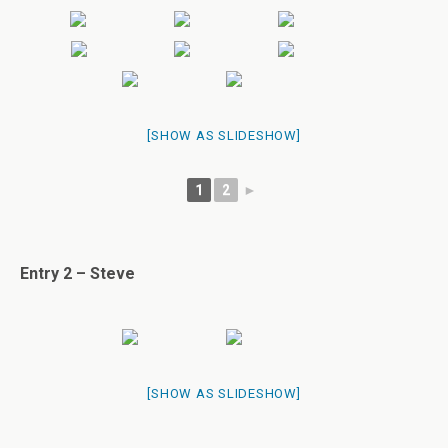
[SHOW AS SLIDESHOW]
1
2
►
Entry 2 – Steve
[SHOW AS SLIDESHOW]