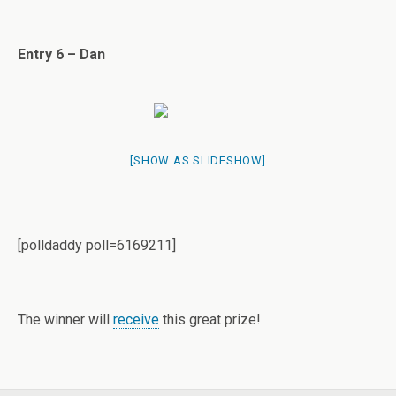
Entry 6 – Dan
[SHOW AS SLIDESHOW]
[polldaddy poll=6169211]
The winner will
receive
this great prize!