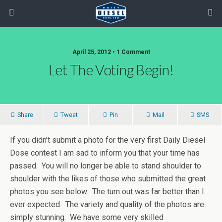
April 25, 2012 • 1 Comment
Let The Voting Begin!
Share
Tweet
Pin
Mail
SMS
If you didn’t submit a photo for the very first Daily Diesel
Dose contest I am sad to inform you that your time has
passed. You will no longer be able to stand shoulder to
shoulder with the likes of those who submitted the great
photos you see below. The turn out was far better than I
ever expected. The variety and quality of the photos are
simply stunning. We have some very skilled