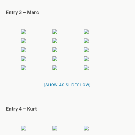
Entry 3 – Marc
[SHOW AS SLIDESHOW]
Entry 4 – Kurt