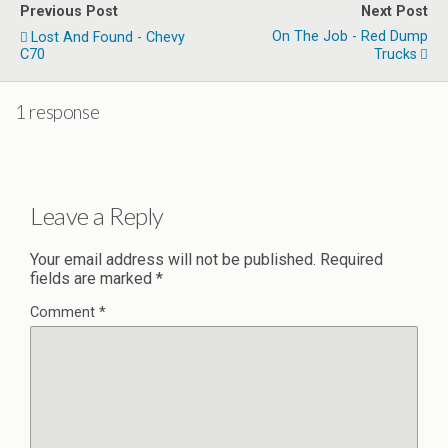
Previous Post
Next Post
On The Job - Red Dump
Lost And Found - Chevy
C70
Trucks
1 response
Leave a Reply
Your email address will not be published.
Required
fields are marked
*
Comment
*