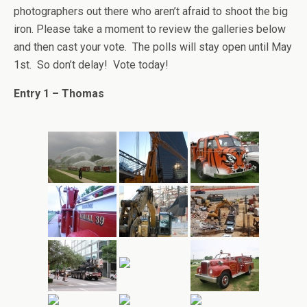
photographers out there who aren’t afraid to shoot the big
iron. Please take a moment to review the galleries below
and then cast your vote. The polls will stay open until May
1st. So don’t delay! Vote today!
Entry 1 – Thomas