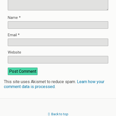
Name
*
Email
*
Website
This site uses Akismet to reduce spam.
Learn how your
comment data is processed
.
Back to top