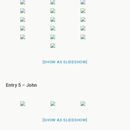
[SHOW AS SLIDESHOW]
Entry 5 – John
[SHOW AS SLIDESHOW]