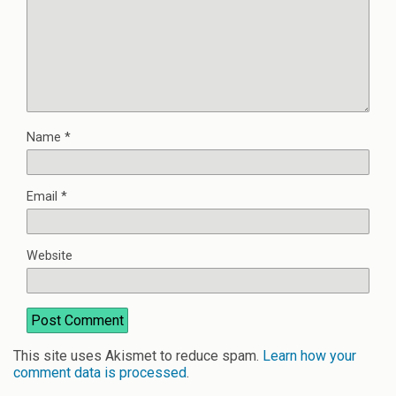
Name
*
Email
*
Website
This site uses Akismet to reduce spam.
Learn how your
comment data is processed
.