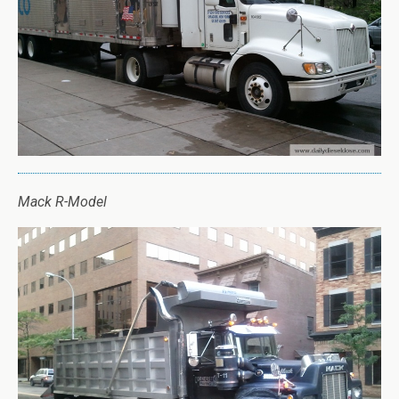
Mack R-Model