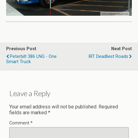
Previous Post
Next Post
Peterbilt 386 LNG - One
IRT Deadliest Roads
Smart Truck
Leave a Reply
Your email address will not be published.
Required
fields are marked
*
Comment
*