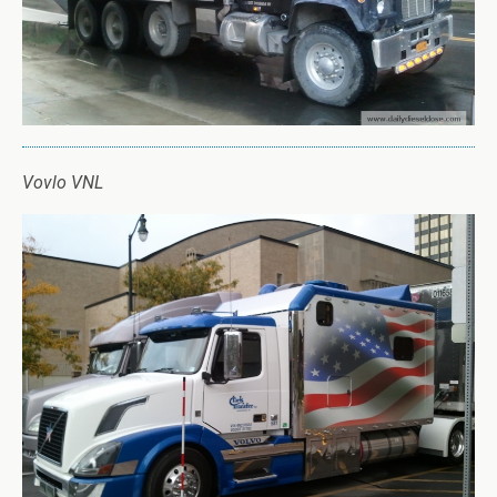
Vovlo VNL