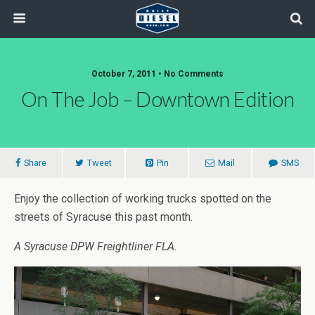
October 7, 2011 • No Comments
On The Job – Downtown Edition
Share
Tweet
Pin
Mail
SMS
Enjoy the collection of working trucks spotted on the
streets of Syracuse this past month.
A Syracuse DPW Freightliner FLA.