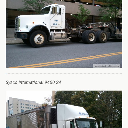
Sysco International 9400 SA