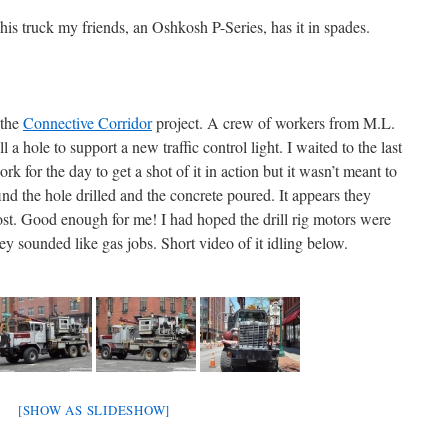
his truck my friends, an Oshkosh P-Series, has it in spades.
 the
Connective Corridor
project. A crew of workers from M.L.
 a hole to support a new traffic control light. I waited to the last
k for the day to get a shot of it in action but it wasn’t meant to
ind the hole drilled and the concrete poured. It appears they
post. Good enough for me! I had hoped the drill rig motors were
y sounded like gas jobs. Short video of it idling below.
[SHOW AS SLIDESHOW]