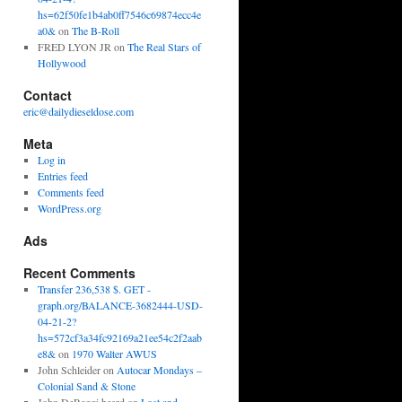
hs=62f50fe1b4ab0ff7546c69874ecc4e
a0&
on
The B-Roll
FRED LYON JR
on
The Real Stars of
Hollywood
Contact
eric@dailydieseldose.com
Meta
Log in
Entries feed
Comments feed
WordPress.org
Ads
Recent Comments
Transfer 236,538 $. GET -
graph.org/BALANCE-3682444-USD-
04-21-2?
hs=572cf3a34fc92169a21ee54c2f2aab
e8&
on
1970 Walter AWUS
John Schleider
on
Autocar Mondays –
Colonial Sand & Stone