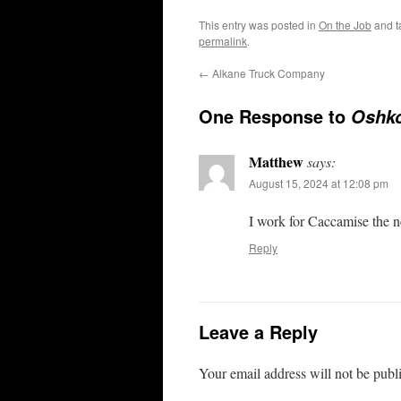
This entry was posted in
On the Job
and 
permalink
.
←
Alkane Truck Company
One Response to
Oshko
Matthew
says:
August 15, 2024 at 12:08 pm
I work for Caccamise the ne
Reply
Leave a Reply
Your email address will not be publ