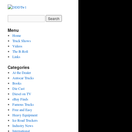
Menu
Home
Truck Shows
Videos
The B-Roll
Links
Categories
At the Dealer
Autocar Trucks
Books
Die Cast
Diesel on TV
eBay Finds
Famous Trucks
Free and Easy
Heavy Equipment
Ice Road Truckers
Industry News
International