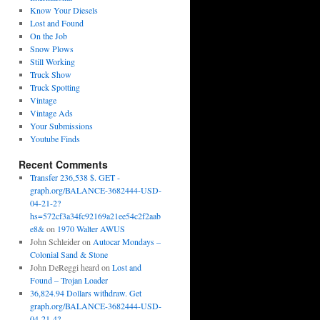
Know Your Diesels
Lost and Found
On the Job
Snow Plows
Still Working
Truck Show
Truck Spotting
Vintage
Vintage Ads
Your Submissions
Youtube Finds
Recent Comments
Transfer 236,538 $. GET -
graph.org/BALANCE-3682444-USD-
04-21-2?
hs=572cf3a34fc92169a21ee54c2f2aab
e8&
on
1970 Walter AWUS
John Schleider
on
Autocar Mondays –
Colonial Sand & Stone
John DeReggi heard
on
Lost and
Found – Trojan Loader
36,824.94 Dollars withdraw. Get
graph.org/BALANCE-3682444-USD-
04-21-4?