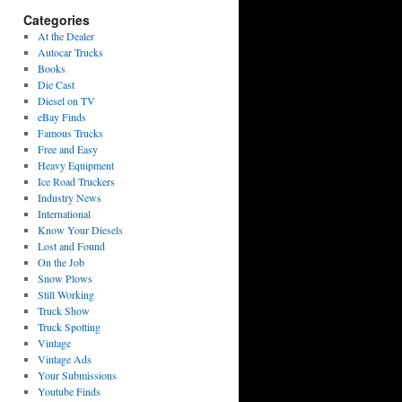
Categories
At the Dealer
Autocar Trucks
Books
Die Cast
Diesel on TV
eBay Finds
Famous Trucks
Free and Easy
Heavy Equipment
Ice Road Truckers
Industry News
International
Know Your Diesels
Lost and Found
On the Job
Snow Plows
Still Working
Truck Show
Truck Spotting
Vintage
Vintage Ads
Your Submissions
Youtube Finds