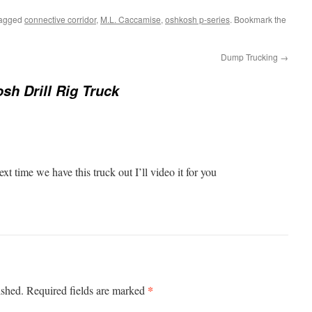
tagged
connective corridor
,
M.L. Caccamise
,
oshkosh p-series
. Bookmark the
Dump Trucking
→
sh Drill Rig Truck
xt time we have this truck out I’ll video it for you
*
ished.
Required fields are marked