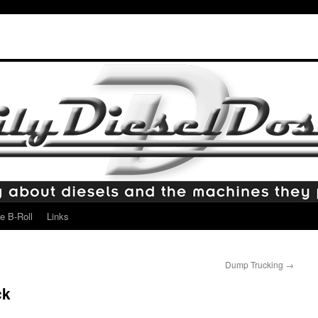
e B-Roll
Links
Dump Trucking
→
ck