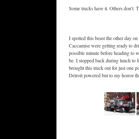
Some trucks have it. Others don’t. T
I spotted this beast the other day on
Caccamise were getting ready to drill
possible minute before heading to wor
be. I stopped back during lunch to f
brought this truck out for just one 
Detroit powered but to my horror the