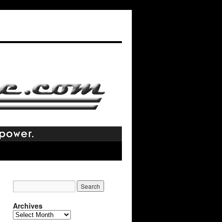
Archives
Archives