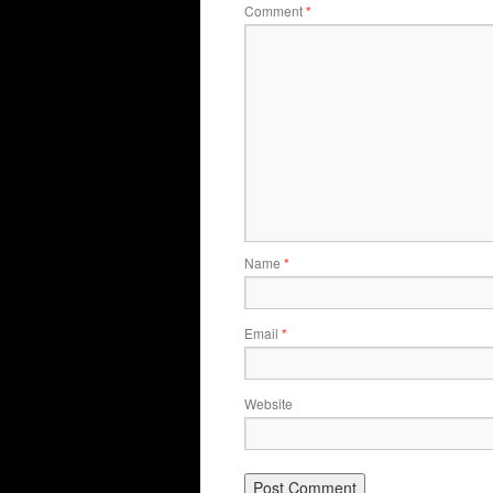
Comment
*
Name
*
Email
*
Website