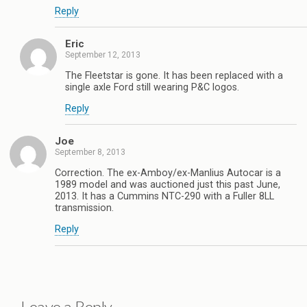
Reply
Eric
September 12, 2013
The Fleetstar is gone. It has been replaced with a
single axle Ford still wearing P&C logos.
Reply
Joe
September 8, 2013
Correction. The ex-Amboy/ex-Manlius Autocar is a
1989 model and was auctioned just this past June,
2013. It has a Cummins NTC-290 with a Fuller 8LL
transmission.
Reply
Leave a Reply