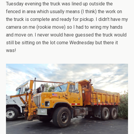
Tuesday evening the truck was lined up outside the
fenced in area which usually means (I think) the work on
the truck is complete and ready for pickup. I didn’t have my
camera on me (rookie move) so I had to wring my hands
and move on. I never would have guessed the truck would
still be sitting on the lot come Wednesday but there it
was!