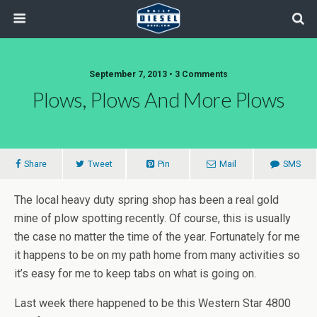
September 7, 2013 • 3 Comments
Plows, Plows And More Plows
Share
Tweet
Pin
Mail
SMS
The local heavy duty spring shop has been a real gold
mine of plow spotting recently. Of course, this is usually
the case no matter the time of the year. Fortunately for me
it happens to be on my path home from many activities so
it’s easy for me to keep tabs on what is going on.
Last week there happened to be this Western Star 4800