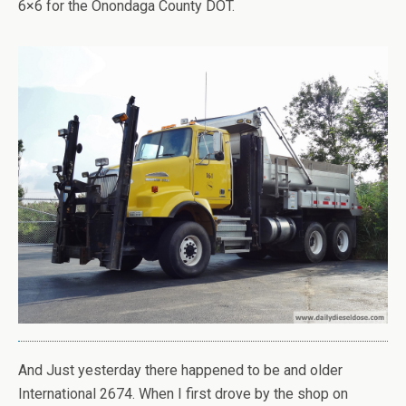
6×6 for the Onondaga County DOT.
And Just yesterday there happened to be and older
International 2674. When I first drove by the shop on