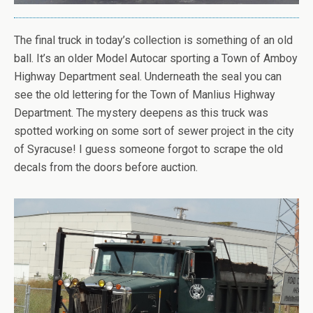
The final truck in today’s collection is something of an old
ball. It’s an older Model Autocar sporting a Town of Amboy
Highway Department seal. Underneath the seal you can
see the old lettering for the Town of Manlius Highway
Department. The mystery deepens as this truck was
spotted working on some sort of sewer project in the city
of Syracuse! I guess someone forgot to scrape the old
decals from the doors before auction.