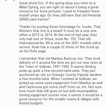
Great shots Eric. If the spring shop you refer to is
Allied Spring, you are right on about it being a great
resource for truck pictures. I used to frequent there
myself years ago. Do they still have that old Fleetstar
2000D yard tractor?
Thanks for posting those Onondaga Co. trucks. That
Western Star 6×6 is a beast! It must be a new one,
either a 2013 or 2014. At the end of last year, they
only had one of those, truck No. 192. That old
International No. 89 is one of the 2001 models still in
service. Ryan has a couple of shots of this truck up
on his Flickr page.
I remember that old Manlius Autocar too. They took
delivery of it around the time we got our new ones at
the Town of Sullivan, 1991-1992. It seems Amboy
picks up quite a few second hand units. They just
auctioned an old, ex-Oswego County Paystar tandem
a few months back. When I worked at Sullivan, we
picked up some used equipment from Manlius as well
and Cazenovia got some stuff from us, etc. Not sure
how much that still goes on but with municipalities
turning equipment sooner now, it seems it would be a
good resource for the smaller towns & villages with
limited budgets.