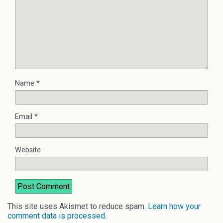
Name
*
Email
*
Website
This site uses Akismet to reduce spam.
Learn how your
comment data is processed
.