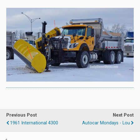
Previous Post
Next Post
1961 International 4300
Autocar Mondays - Lou