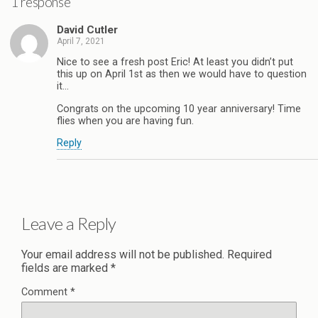
1 response
David Cutler
April 7, 2021
Nice to see a fresh post Eric! At least you didn’t put
this up on April 1st as then we would have to question
it…
Congrats on the upcoming 10 year anniversary! Time
flies when you are having fun.
Reply
Leave a Reply
Your email address will not be published.
Required
fields are marked
*
Comment
*