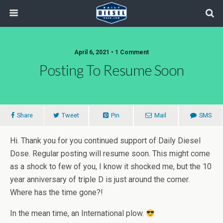
April 6, 2021 • 1 Comment
Posting To Resume Soon
Share
Tweet
Pin
Mail
SMS
Hi. Thank you for you continued support of Daily Diesel
Dose. Regular posting will resume soon. This might come
as a shock to few of you, I know it shocked me, but the 10
year anniversary of triple D is just around the corner.
Where has the time gone?!
In the mean time, an International plow.