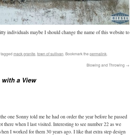
tty individuals maybe I should change the name of this website to
 tagged
mack granite
,
town of sullivan
. Bookmark the
permalink
.
Blowing and Throwing
→
with a View
the one Sonny told me he had on order the year before he passed
ot there when I last visited. Interesting to see number 22 as we
en I worked for them 30 years ago. I like that extra step design