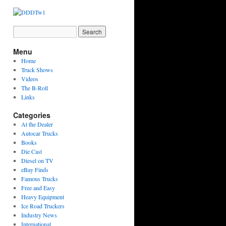
Menu
Home
Truck Shows
Videos
The B-Roll
Links
Categories
At the Dealer
Autocar Trucks
Books
Die Cast
Diesel on TV
eBay Finds
Famous Trucks
Free and Easy
Heavy Equipment
Ice Road Truckers
Industry News
International