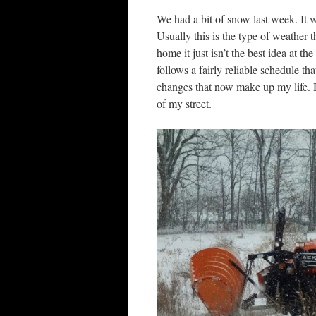
We had a bit of snow last week. It 
Usually this is the type of weather 
home it just isn’t the best idea at
follows a fairly reliable schedule t
changes that now make up my life. 
of my street.