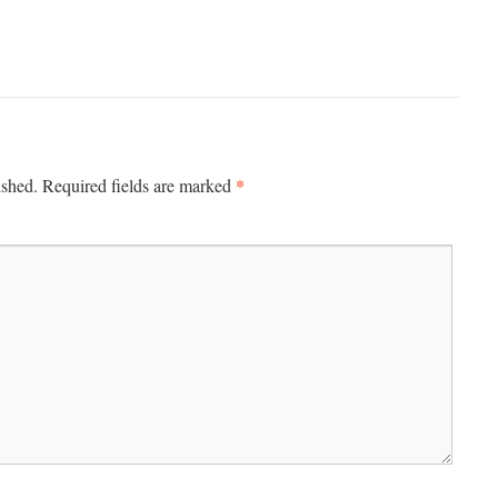
*
ished.
Required fields are marked