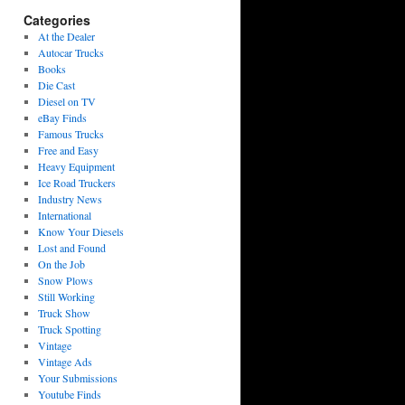
Categories
At the Dealer
Autocar Trucks
Books
Die Cast
Diesel on TV
eBay Finds
Famous Trucks
Free and Easy
Heavy Equipment
Ice Road Truckers
Industry News
International
Know Your Diesels
Lost and Found
On the Job
Snow Plows
Still Working
Truck Show
Truck Spotting
Vintage
Vintage Ads
Your Submissions
Youtube Finds