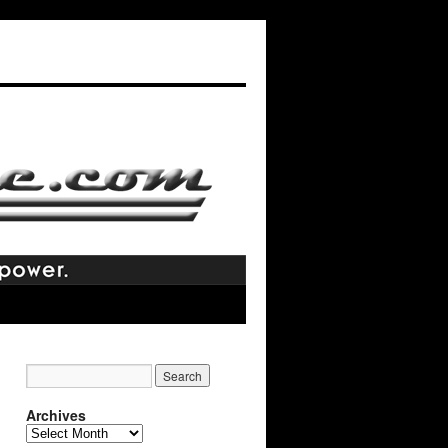
Archives
Archives