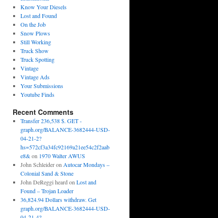
Know Your Diesels
Lost and Found
On the Job
Snow Plows
Still Working
Truck Show
Truck Spotting
Vintage
Vintage Ads
Your Submissions
Youtube Finds
Recent Comments
Transfer 236,538 $. GET -
graph.org/BALANCE-3682444-USD-
04-21-2?
hs=572cf3a34fc92169a21ee54c2f2aab
e8&
on
1970 Walter AWUS
John Schleider
on
Autocar Mondays –
Colonial Sand & Stone
John DeReggi heard
on
Lost and
Found – Trojan Loader
36,824.94 Dollars withdraw. Get
graph.org/BALANCE-3682444-USD-
04-21-4?