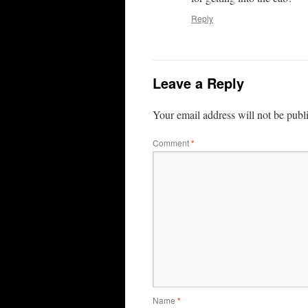
Reply
Leave a Reply
Your email address will not be publ
Comment
*
Name
*