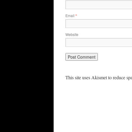
Email
*
Website
This site uses Akismet to reduce s