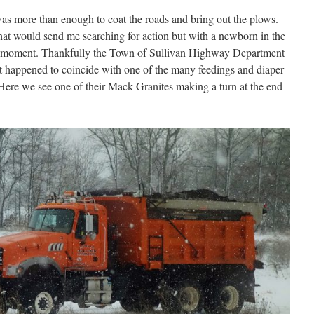
was more than enough to coat the roads and bring out the plows.
that would send me searching for action but with a newborn in the
 the moment. Thankfully the Town of Sullivan Highway Department
hat happened to coincide with one of the many feedings and diaper
Here we see one of their Mack Granites making a turn at the end