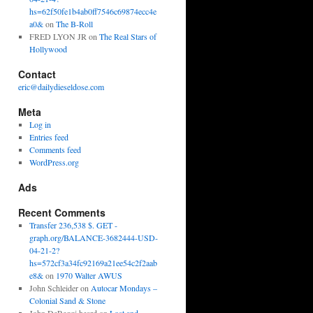
hs=62f50fe1b4ab0ff7546c69874ecc4e
a0&
on
The B-Roll
FRED LYON JR
on
The Real Stars of
Hollywood
Contact
eric@dailydieseldose.com
Meta
Log in
Entries feed
Comments feed
WordPress.org
Ads
Recent Comments
Transfer 236,538 $. GET -
graph.org/BALANCE-3682444-USD-
04-21-2?
hs=572cf3a34fc92169a21ee54c2f2aab
e8&
on
1970 Walter AWUS
John Schleider
on
Autocar Mondays –
Colonial Sand & Stone