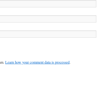
pam.
Learn how your comment data is processed
.