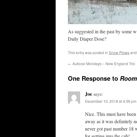
As suggested in the past by some wi
Daily Diaper Dose?
This entry was posted in
Snow Plows
and
←
Autocar Mondays – New England Trio
One Response to
Room 
Joe
says:
December 10, 2018 at 4:36 pm
Nice. This must have been 
away as it was definitely n
never got past number 18 wh
for getting into the cab!