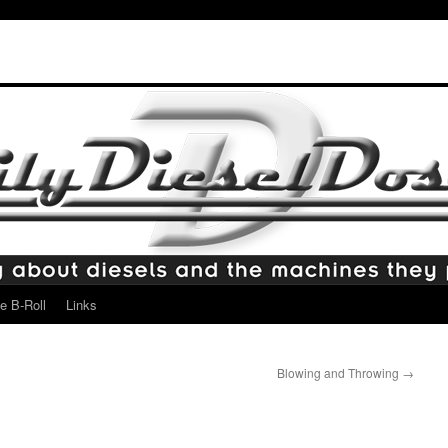
e B-Roll
Links
Blowing and Throwing
→