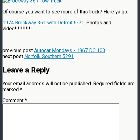
Of course you want to see more of this truck? Here ya go.
1974 Brockway 361 with Detroit 6-71
. Photos and
video!!!!!!!!!!!
previous post
Autocar Mondays - 1967 DC 103
next post
Norfolk Southern 5291
Leave a Reply
Your email address will not be published.
Required fields are
marked
*
Comment
*