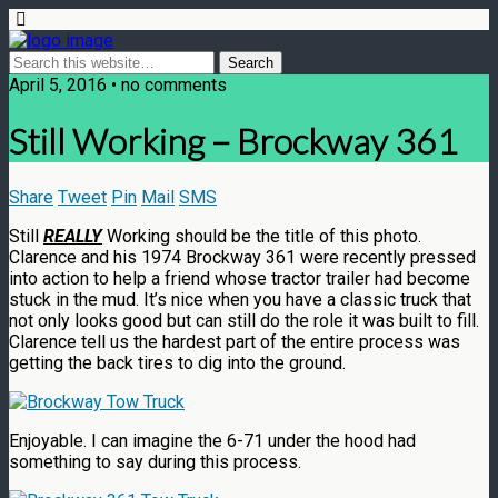
April 5, 2016 • no comments
Still Working – Brockway 361
Share
Tweet
Pin
Mail
SMS
Still
REALLY
Working should be the title of this photo.
Clarence and his 1974 Brockway 361 were recently pressed
into action to help a friend whose tractor trailer had become
stuck in the mud. It’s nice when you have a classic truck that
not only looks good but can still do the role it was built to fill.
Clarence tell us the hardest part of the entire process was
getting the back tires to dig into the ground.
Enjoyable. I can imagine the 6-71 under the hood had
something to say during this process.