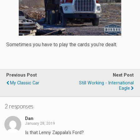
Sometimes you have to play the cards you’re dealt.
Previous Post
Next Post
My Classic Car
Still Working - International
Eagle
2 responses
Dan
January 28, 2019
Is that Lenny Zappala’s Ford?