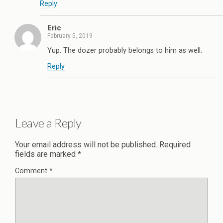
Reply
Eric
February 5, 2019
Yup. The dozer probably belongs to him as well.
Reply
Leave a Reply
Your email address will not be published.
Required
fields are marked
*
Comment
*