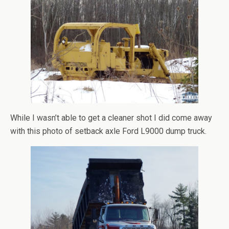
While I wasn’t able to get a cleaner shot I did come away
with this photo of setback axle Ford L9000 dump truck.