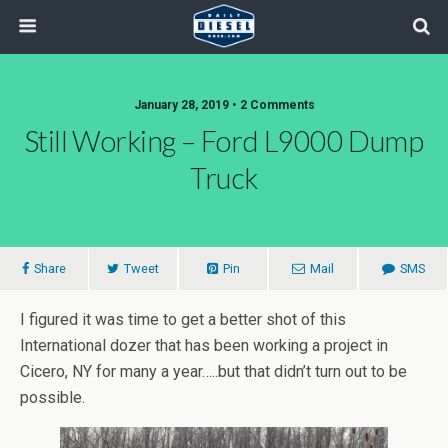
January 28, 2019 • 2 Comments
Still Working – Ford L9000 Dump
Truck
Share
Tweet
Pin
Mail
SMS
I figured it was time to get a better shot of this
International dozer that has been working a project in
Cicero, NY for many a year…..but that didn’t turn out to be
possible.