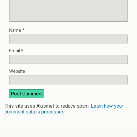
Name
*
Email
*
Website
This site uses Akismet to reduce spam.
Learn how your
comment data is processed
.