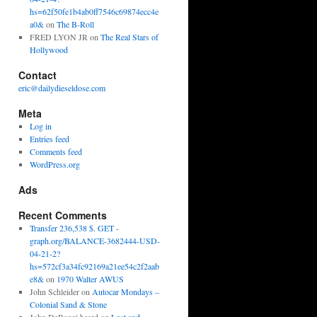
hs=62f50fe1b4ab0ff7546c69874ecc4e
a0&
on
The B-Roll
FRED LYON JR
on
The Real Stars of
Hollywood
Contact
eric@dailydieseldose.com
Meta
Log in
Entries feed
Comments feed
WordPress.org
Ads
Recent Comments
Transfer 236,538 $. GET -
graph.org/BALANCE-3682444-USD-
04-21-2?
hs=572cf3a34fc92169a21ee54c2f2aab
e8&
on
1970 Walter AWUS
John Schleider
on
Autocar Mondays –
Colonial Sand & Stone