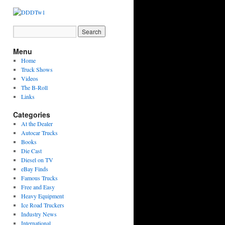
Menu
Home
Truck Shows
Videos
The B-Roll
Links
Categories
At the Dealer
Autocar Trucks
Books
Die Cast
Diesel on TV
eBay Finds
Famous Trucks
Free and Easy
Heavy Equipment
Ice Road Truckers
Industry News
International