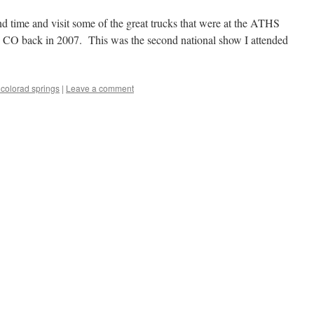
d time and visit some of the great trucks that were at the ATHS
 CO back in 2007. This was the second national show I attended
 colorad springs
|
Leave a comment