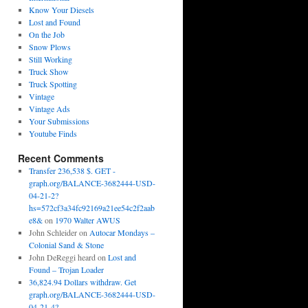
Know Your Diesels
Lost and Found
On the Job
Snow Plows
Still Working
Truck Show
Truck Spotting
Vintage
Vintage Ads
Your Submissions
Youtube Finds
Recent Comments
Transfer 236,538 $. GET -
graph.org/BALANCE-3682444-USD-
04-21-2?
hs=572cf3a34fc92169a21ee54c2f2aab
e8&
on
1970 Walter AWUS
John Schleider
on
Autocar Mondays –
Colonial Sand & Stone
John DeReggi heard
on
Lost and
Found – Trojan Loader
36,824.94 Dollars withdraw. Get
graph.org/BALANCE-3682444-USD-
04-21-4?