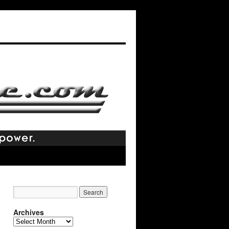
Archives
Archives