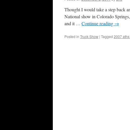
Thought I would take a step back an
National show in Colorado Springs,
and it …
Continue reading
→
Posted in
Truck Show
|
Tagged
2007 aths