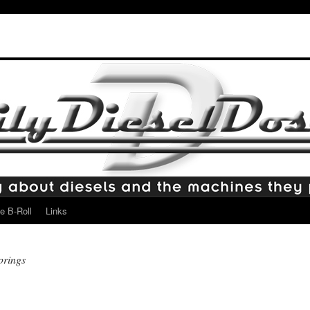
e B-Roll
Links
prings