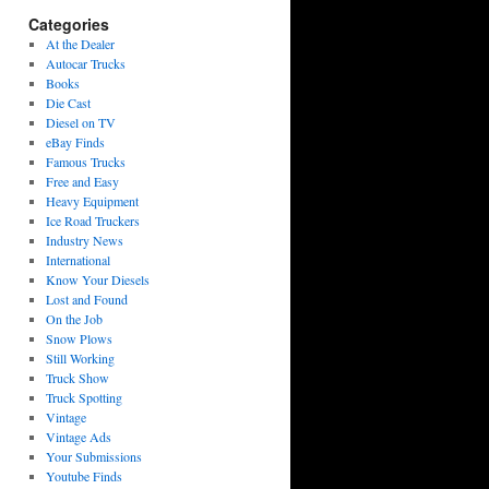
Categories
At the Dealer
Autocar Trucks
Books
Die Cast
Diesel on TV
eBay Finds
Famous Trucks
Free and Easy
Heavy Equipment
Ice Road Truckers
Industry News
International
Know Your Diesels
Lost and Found
On the Job
Snow Plows
Still Working
Truck Show
Truck Spotting
Vintage
Vintage Ads
Your Submissions
Youtube Finds