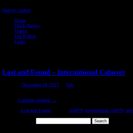
Skip to content
Home
Truck Shows
Videos
The B-Roll
Links
Tag Archives:
co4070
Lost and Found – International Cabover
Posted on
December 18, 2015
by
Eric
Today Jack shares with us a few photos of an old International 4070 a
This …
Continue reading
→
Posted in
Lost and Found
|
Tagged
co4070
,
international co4070
,
inte
Search for:
Archives