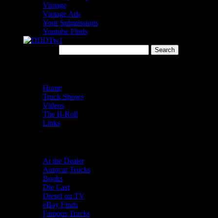
Vintage
Vintage Ads
Your Submissions
Youtube Finds
Search for:
Menu
Home
Truck Shows
Videos
The B-Roll
Links
Categories
At the Dealer
Autocar Trucks
Books
Die Cast
Diesel on TV
eBay Finds
Famous Trucks