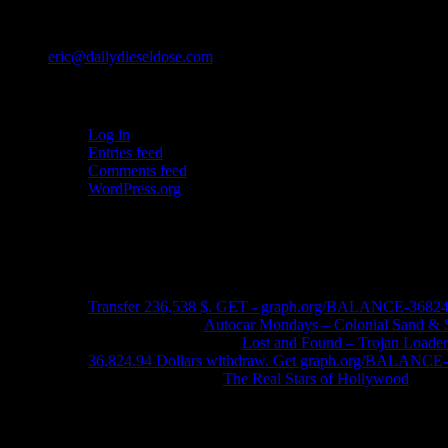
Contact
eric@dailydieseldose.com
Meta
Log in
Entries feed
Comments feed
WordPress.org
Ads
Recent Comments
Transfer 236,538 $. GET - graph.org/BALANCE-3682
John Schleider
on
Autocar Mondays – Colonial Sand & 
John DeReggi heard
on
Lost and Found – Trojan Loader
36,824.94 Dollars withdraw. Get graph.org/BALANC
FRED LYON JR
on
The Real Stars of Hollywood
Contact