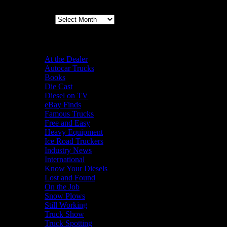
Archives
Categories
At the Dealer
Autocar Trucks
Books
Die Cast
Diesel on TV
eBay Finds
Famous Trucks
Free and Easy
Heavy Equipment
Ice Road Truckers
Industry News
International
Know Your Diesels
Lost and Found
On the Job
Snow Plows
Still Working
Truck Show
Truck Spotting