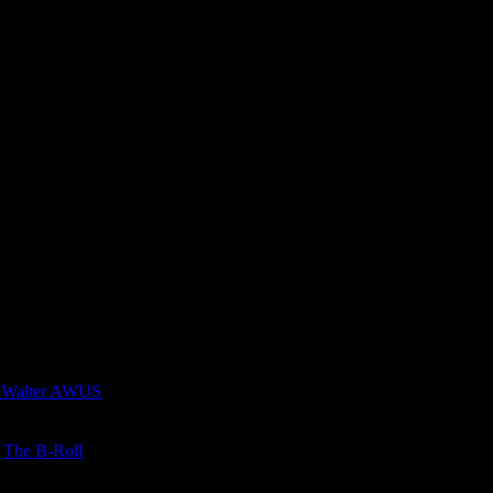
 Walter AWUS
n
The B-Roll