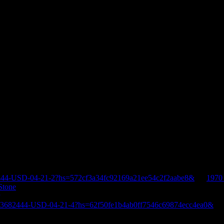
444-USD-04-21-2?hs=572cf3a34fc92169a21ee54c2f2aabe8&
on
1970
Stone
E-3682444-USD-04-21-4?hs=62f50fe1b4ab0ff7546c69874ecc4ea0&
o