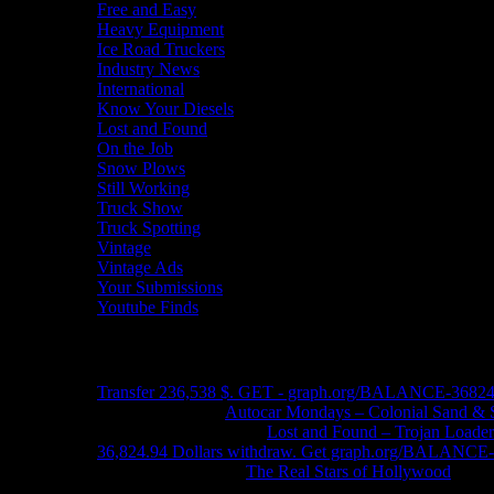
Free and Easy
Heavy Equipment
Ice Road Truckers
Industry News
International
Know Your Diesels
Lost and Found
On the Job
Snow Plows
Still Working
Truck Show
Truck Spotting
Vintage
Vintage Ads
Your Submissions
Youtube Finds
Recent Comments
Transfer 236,538 $. GET - graph.org/BALANCE-3682
John Schleider
on
Autocar Mondays – Colonial Sand & 
John DeReggi heard
on
Lost and Found – Trojan Loader
36,824.94 Dollars withdraw. Get graph.org/BALANC
FRED LYON JR
on
The Real Stars of Hollywood