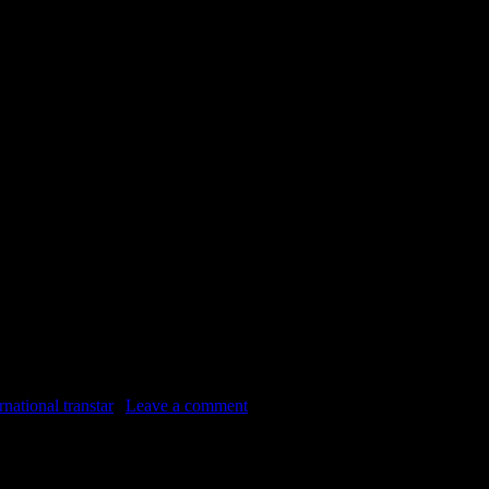
waiting a chance at a second life in Virginia. Jack has know about this 
rnational transtar
|
Leave a comment