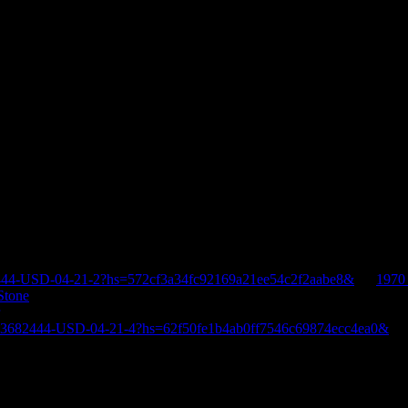
444-USD-04-21-2?hs=572cf3a34fc92169a21ee54c2f2aabe8&
on
1970
Stone
E-3682444-USD-04-21-4?hs=62f50fe1b4ab0ff7546c69874ecc4ea0&
o