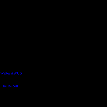
 Walter AWUS
n
The B-Roll