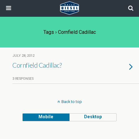
Tags › Cornfield Cadillac
JULY 28, 2012
Cornfield Cadillac?
3 RESPONSES
Back to top
Mobile
Desktop