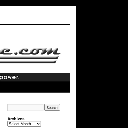
Archives
Archives