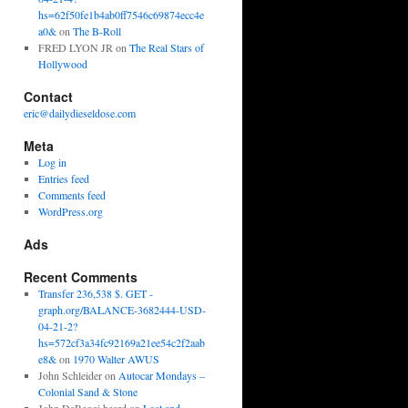
hs=62f50fe1b4ab0ff7546c69874ecc4e
a0&
on
The B-Roll
FRED LYON JR
on
The Real Stars of
Hollywood
Contact
eric@dailydieseldose.com
Meta
Log in
Entries feed
Comments feed
WordPress.org
Ads
Recent Comments
Transfer 236,538 $. GET -
graph.org/BALANCE-3682444-USD-
04-21-2?
hs=572cf3a34fc92169a21ee54c2f2aab
e8&
on
1970 Walter AWUS
John Schleider
on
Autocar Mondays –
Colonial Sand & Stone