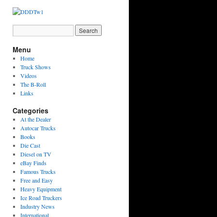
Menu
Home
Truck Shows
Videos
The B-Roll
Links
Categories
At the Dealer
Autocar Trucks
Books
Die Cast
Diesel on TV
eBay Finds
Famous Trucks
Free and Easy
Heavy Equipment
Ice Road Truckers
Industry News
International