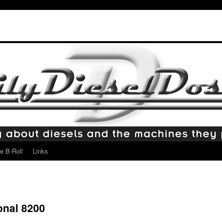
e B-Roll
Links
onal 8200