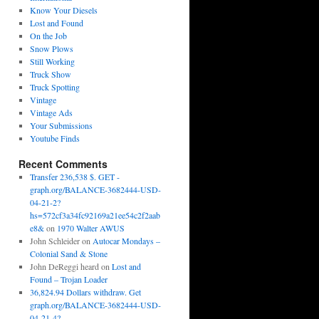
Know Your Diesels
Lost and Found
On the Job
Snow Plows
Still Working
Truck Show
Truck Spotting
Vintage
Vintage Ads
Your Submissions
Youtube Finds
Recent Comments
Transfer 236,538 $. GET -
graph.org/BALANCE-3682444-USD-
04-21-2?
hs=572cf3a34fc92169a21ee54c2f2aab
e8&
on
1970 Walter AWUS
John Schleider
on
Autocar Mondays –
Colonial Sand & Stone
John DeReggi heard
on
Lost and
Found – Trojan Loader
36,824.94 Dollars withdraw. Get
graph.org/BALANCE-3682444-USD-
04-21-4?