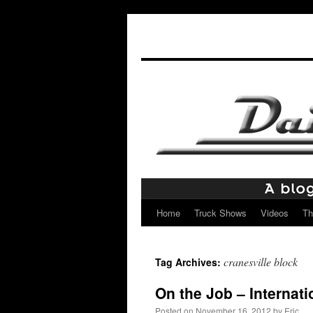
Home
Truck Shows
Videos
Th
Skip
to
cranesville block
Tag Archives:
content
On the Job – Internati
Posted on
November 16, 2012
by
Eric