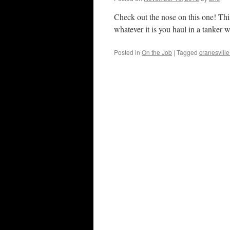
Check out the nose on this one! Thi
whatever it is you haul in a tanke
Posted in
On the Job
|
Tagged
cranesville