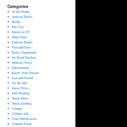
Categories
At the Dealer
Autocar Trucks
Books
Die Cast
Diesel on TV
eBay Finds
Famous Trucks
Free and Easy
Heavy Equipment
Ice Road Truckers
Industry News
International
Know Your Diesels
Lost and Found
On the Job
Snow Plows
Still Working
Truck Show
Truck Spotting
Vintage
Vintage Ads
Your Submissions
Youtube Finds