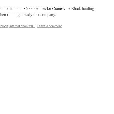
s International 8200 operates for Cranesville Block hauling
r when running a ready mix company.
 block
,
international 8200
|
Leave a comment