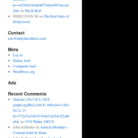
hs=62f50fe1b4ab0ff7546c69874ecc4e
a0&
on
The B-Roll
FRED LYON JR
on
The Real Stars of
Hollywood
Contact
eric@dailydieseldose.com
Meta
Log in
Entries feed
Comments feed
WordPress.org
Ads
Recent Comments
Transfer 236,538 $. GET -
graph.org/BALANCE-3682444-USD-
04-21-2?
hs=572cf3a34fc92169a21ee54c2f2aab
e8&
on
1970 Walter AWUS
John Schleider
on
Autocar Mondays –
Colonial Sand & Stone