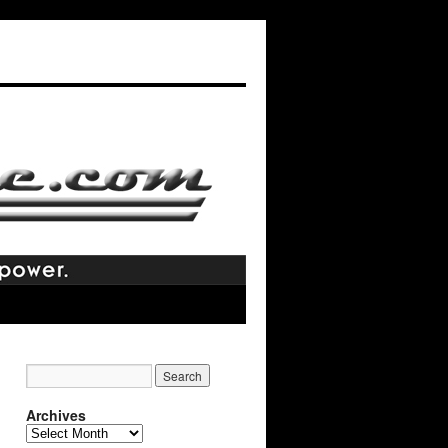
Archives
Archives