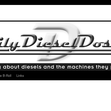
e B-Roll
Links