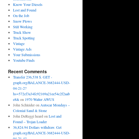
Know Your Diesels
Lost and Found
On the Job
Snow Plows
Still Working
Truck Show
Truck Spotting
Vintage
Vintage Ads
Your Submissions
Youtube Finds
Recent Comments
Transfer 236,538 $. GET -
graph.org/BALANCE-3682444-USD-
04-21-2?
hs=572cf3a34fc92169a21ee54c2f2aab
e8&
on
1970 Walter AWUS
John Schleider
on
Autocar Mondays –
Colonial Sand & Stone
John DeReggi heard
on
Lost and
Found – Trojan Loader
36,824.94 Dollars withdraw. Get
graph.org/BALANCE-3682444-USD-
04-21-4?