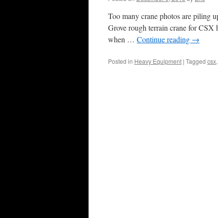
Too many crane photos are piling up 
Grove rough terrain crane for CSX h
when …
Continue reading
→
Posted in
Heavy Equipment
|
Tagged
csx