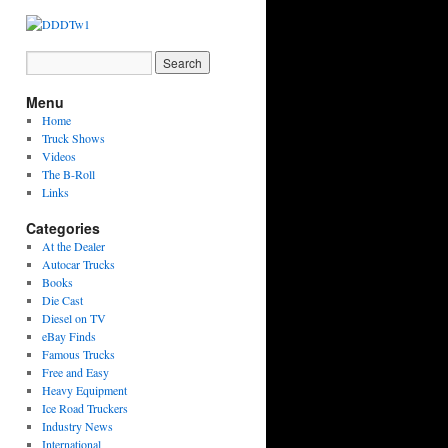
Menu
Home
Truck Shows
Videos
The B-Roll
Links
Categories
At the Dealer
Autocar Trucks
Books
Die Cast
Diesel on TV
eBay Finds
Famous Trucks
Free and Easy
Heavy Equipment
Ice Road Truckers
Industry News
International