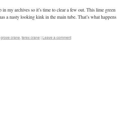
in my archives so it’s time to clear a few out. This lime green
as a nasty looking kink in the main tube. That’s what happens
,
grove crane
,
terex crane
|
Leave a comment