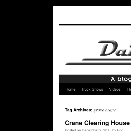
Home
Truck Shows
Videos
Th
Skip
to
grove crane
Tag Archives:
content
Crane Clearing House
Posted on
December 9, 2015
by
Eric