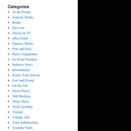
Categories
At the Dealer
Autocar Trucks
Books
Die Cast
Diesel on TV
eBay Finds
Famous Trucks
Free and Easy
Heavy Equipment
Ice Road Truckers
Industry News
International
Know Your Diesels
Lost and Found
On the Job
Snow Plows
Still Working
Truck Show
Truck Spotting
Vintage
Vintage Ads
Your Submissions
Youtube Finds