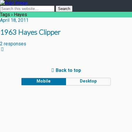
Tags › Hayes
April 18, 2011
1963 Hayes Clipper
2 responses
Back to top
Mobile
Desktop