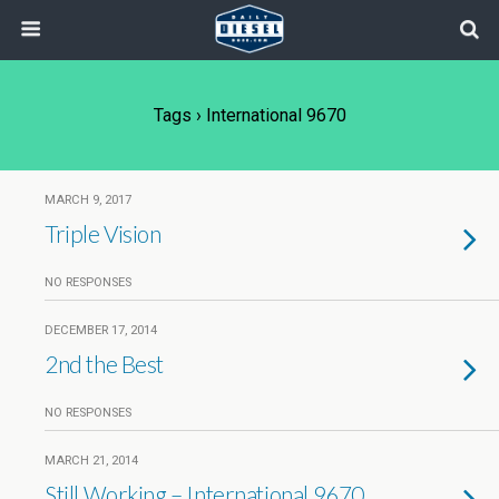
Tags › International 9670
MARCH 9, 2017
Triple Vision
NO RESPONSES
DECEMBER 17, 2014
2nd the Best
NO RESPONSES
MARCH 21, 2014
Still Working – International 9670