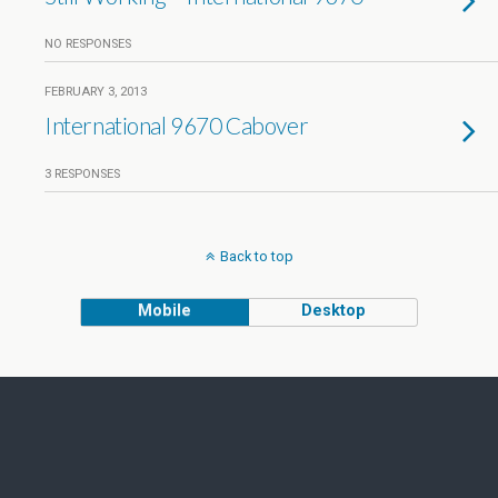
NO RESPONSES
FEBRUARY 3, 2013
International 9670 Cabover
3 RESPONSES
Back to top
Mobile
Desktop