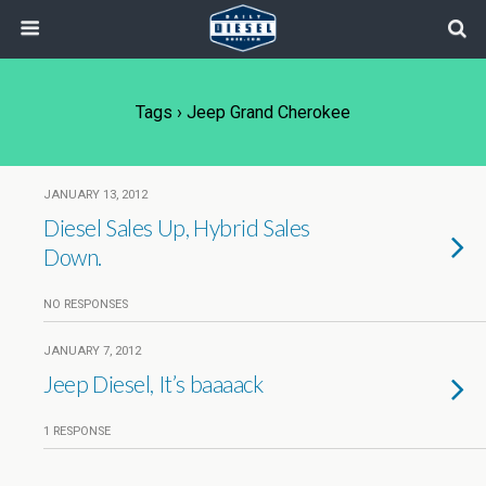
Tags › Jeep Grand Cherokee
JANUARY 13, 2012
Diesel Sales Up, Hybrid Sales
Down.
NO RESPONSES
JANUARY 7, 2012
Jeep Diesel, It’s baaaack
1 RESPONSE