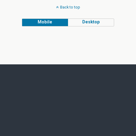
Back to top
Mobile
Desktop