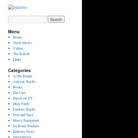
Menu
Home
Truck Shows
Videos
The B-Roll
Links
Categories
At the Dealer
Autocar Trucks
Books
Die Cast
Diesel on TV
eBay Finds
Famous Trucks
Free and Easy
Heavy Equipment
Ice Road Truckers
Industry News
International