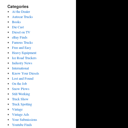
Categories
At the Dealer
Autocar Trucks
Books
Die Cast
Diesel on TV
eBay Finds
Famous Trucks
Free and Easy
Heavy Equipment
Ice Road Truckers
Industry News
International
Know Your Diesels
Lost and Found
On the Job
Snow Plows
Still Working
Truck Show
Truck Spotting
Vintage
Vintage Ads
Your Submissions
Youtube Finds