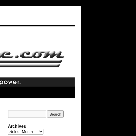
Archives
Archives