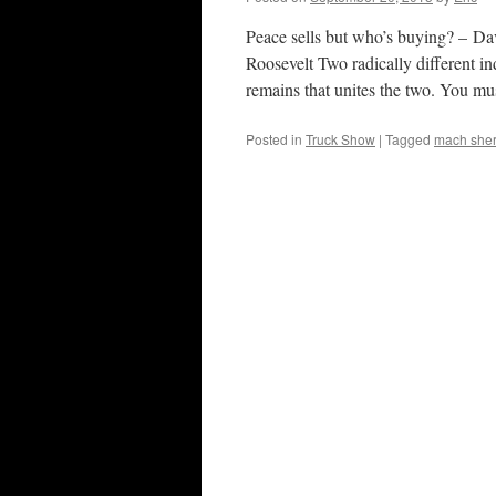
Peace sells but who’s buying? – Da
Roosevelt Two radically different ind
remains that unites the two. You m
Posted in
Truck Show
|
Tagged
mach she