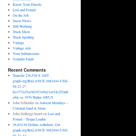
Know Your Diesels
Lost and Found
On the Job
Snow Plows
Still Working
Truck Show
Truck Spotting
Vintage
Vintage Ads
Your Submissions
Youtube Finds
Recent Comments
Transfer 236,538 $. GET -
graph.org/BALANCE-3682444-USD-
04-21-2?
hs=572cf3a34fc92169a21ee54c2f2aab
e8&
on
1970 Walter AWUS
John Schleider
on
Autocar Mondays –
Colonial Sand & Stone
John DeReggi heard
on
Lost and
Found – Trojan Loader
36,824.94 Dollars withdraw. Get
graph.org/BALANCE-3682444-USD-
04-21-4?