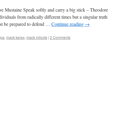
ve Mustaine Speak softly and carry a big stick – Theodore
ividuals from radically different times but a singular truth
ust be prepared to defend …
Continue reading
→
rpa
,
mack kerax
,
mack milcots
|
2 Comments