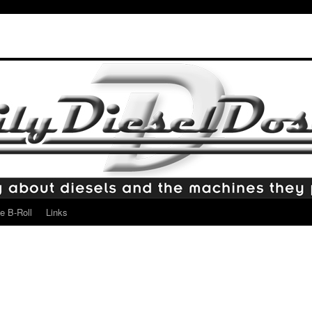
e B-Roll
Links