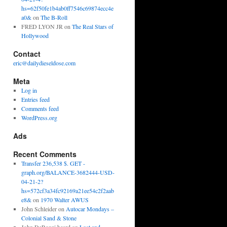
hs=62f50fe1b4ab0ff7546c69874ecc4e
a0&
on
The B-Roll
FRED LYON JR
on
The Real Stars of
Hollywood
Contact
eric@dailydieseldose.com
Meta
Log in
Entries feed
Comments feed
WordPress.org
Ads
Recent Comments
Transfer 236,538 $. GET -
graph.org/BALANCE-3682444-USD-
04-21-2?
hs=572cf3a34fc92169a21ee54c2f2aab
e8&
on
1970 Walter AWUS
John Schleider
on
Autocar Mondays –
Colonial Sand & Stone