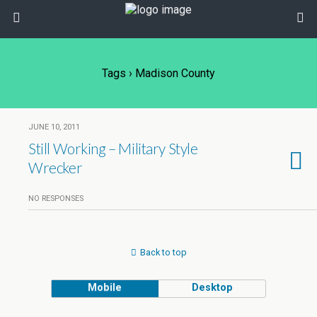
Tags › Madison County
JUNE 10, 2011
Still Working – Military Style
Wrecker
NO RESPONSES
Back to top
Mobile
Desktop