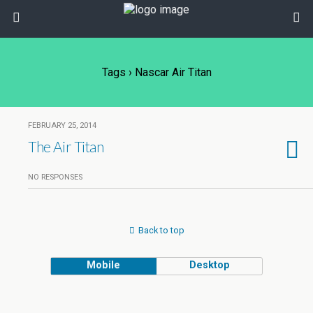
Tags › Nascar Air Titan
FEBRUARY 25, 2014
The Air Titan
NO RESPONSES
Back to top
Mobile
Desktop