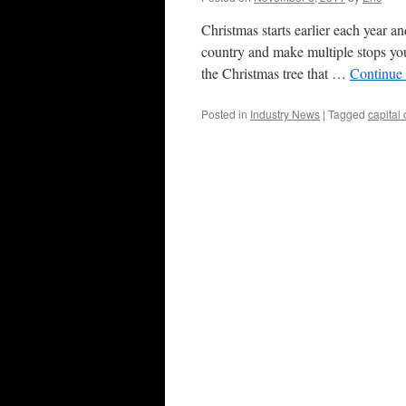
Christmas starts earlier each year an
country and make multiple stops you
the Christmas tree that …
Continue
Posted in
Industry News
|
Tagged
capital 