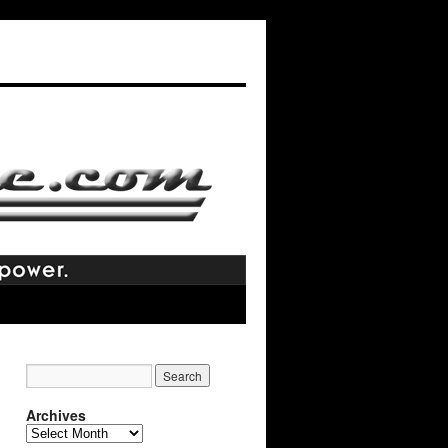
Archives
Archives