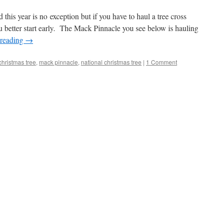
d this year is no exception but if you have to haul a tree cross
 better start early. The Mack Pinnacle you see below is hauling
 reading
→
christmas tree
,
mack pinnacle
,
national christmas tree
|
1 Comment