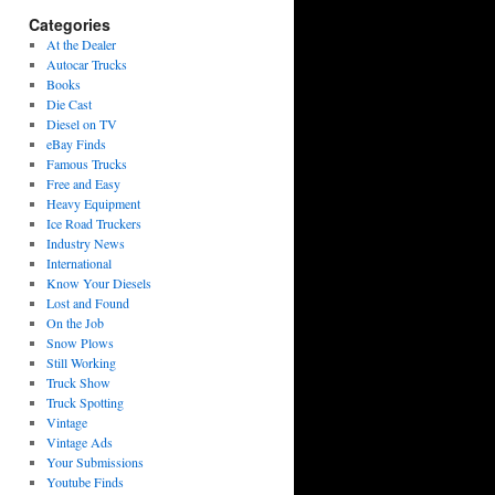
Categories
At the Dealer
Autocar Trucks
Books
Die Cast
Diesel on TV
eBay Finds
Famous Trucks
Free and Easy
Heavy Equipment
Ice Road Truckers
Industry News
International
Know Your Diesels
Lost and Found
On the Job
Snow Plows
Still Working
Truck Show
Truck Spotting
Vintage
Vintage Ads
Your Submissions
Youtube Finds