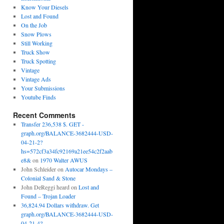
Know Your Diesels
Lost and Found
On the Job
Snow Plows
Still Working
Truck Show
Truck Spotting
Vintage
Vintage Ads
Your Submissions
Youtube Finds
Recent Comments
Transfer 236,538 $. GET -
graph.org/BALANCE-3682444-USD-
04-21-2?
hs=572cf3a34fc92169a21ee54c2f2aab
e8&
on
1970 Walter AWUS
John Schleider
on
Autocar Mondays –
Colonial Sand & Stone
John DeReggi heard
on
Lost and
Found – Trojan Loader
36,824.94 Dollars withdraw. Get
graph.org/BALANCE-3682444-USD-
04-21-4?