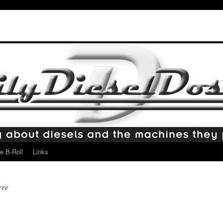
e B-Roll
Links
ree