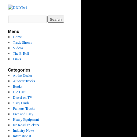
Menu
Home
Truck Shows
Videos
The B-Roll
Links
Categories
At the Dealer
Autocar Trucks
Books
Die Cast
Diesel on TV
eBay Finds
Famous Trucks
Free and Easy
Heavy Equipment
Ice Road Truckers
Industry News
International