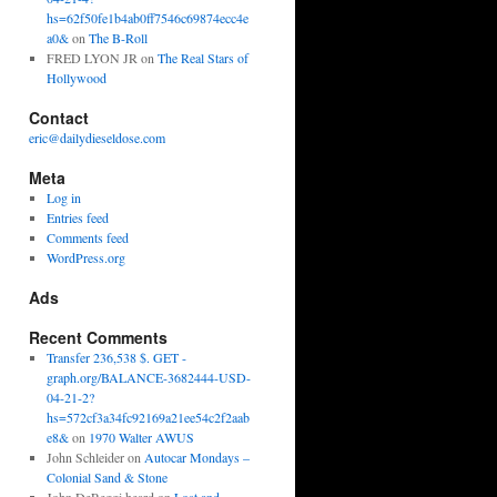
hs=62f50fe1b4ab0ff7546c69874ecc4e
a0&
on
The B-Roll
FRED LYON JR
on
The Real Stars of
Hollywood
Contact
eric@dailydieseldose.com
Meta
Log in
Entries feed
Comments feed
WordPress.org
Ads
Recent Comments
Transfer 236,538 $. GET -
graph.org/BALANCE-3682444-USD-
04-21-2?
hs=572cf3a34fc92169a21ee54c2f2aab
e8&
on
1970 Walter AWUS
John Schleider
on
Autocar Mondays –
Colonial Sand & Stone