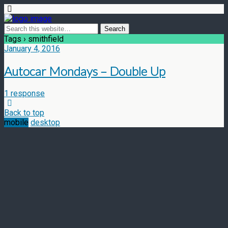
Tags › smithfield
January 4, 2016
Autocar Mondays – Double Up
1 response
Back to top
mobile
desktop