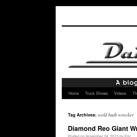
Home
Truck Shows
Videos
Th
Skip
to
weld built wrecker
Tag Archives:
content
Diamond Reo Giant W
Posted on
November 24, 2015
by
Eric