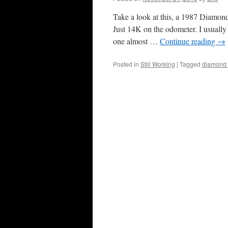
Take a look at this, a 1987 Diamond 
Just 14K on the odometer. I usually
one almost …
Continue reading
→
Posted in
Still Working
|
Tagged
diamond 