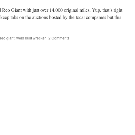
Reo Giant with just over 14,000 original miles. Yup, that’s right.
 keep tabs on the auctions hosted by the local companies but this
reo giant
,
weld built wrecker
|
2 Comments