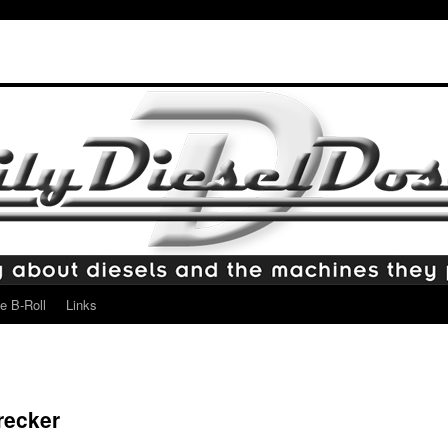
e B-Roll
Links
recker