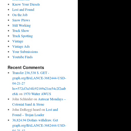
Know Your Diesels
Lost and Found
On the Job
Snow Plows
Still Working
Truck Show
Truck Spotting
Vintage
Vintage Ads
Your Submissions
Youtube Finds
Recent Comments
Transfer 236,538 $. GET -
graph.org/BALANCE-3682444-USD-
04-21-2?
hs=572cf3a34fc92169a21ee54c2f2aab
e8&
on
1970 Walter AWUS
John Schleider
on
Autocar Mondays –
Colonial Sand & Stone
John DeReggi heard
on
Lost and
Found – Trojan Loader
36,824.94 Dollars withdraw. Get
graph.org/BALANCE-3682444-USD-
04-21-4?