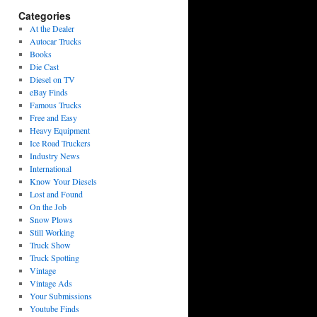
Categories
At the Dealer
Autocar Trucks
Books
Die Cast
Diesel on TV
eBay Finds
Famous Trucks
Free and Easy
Heavy Equipment
Ice Road Truckers
Industry News
International
Know Your Diesels
Lost and Found
On the Job
Snow Plows
Still Working
Truck Show
Truck Spotting
Vintage
Vintage Ads
Your Submissions
Youtube Finds