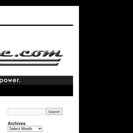
Archives
Archives