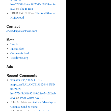
hs=62f50fe1b4ab0ff7546c69874ecc4e
a0&
on
The B-Roll
FRED LYON JR
on
The Real Stars of
Hollywood
Contact
eric@dailydieseldose.com
Meta
Log in
Entries feed
Comments feed
WordPress.org
Ads
Recent Comments
Transfer 236,538 $. GET -
graph.org/BALANCE-3682444-USD-
04-21-2?
hs=572cf3a34fc92169a21ee54c2f2aab
e8&
on
1970 Walter AWUS
John Schleider
on
Autocar Mondays –
Colonial Sand & Stone