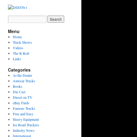
Menu
Home
Truck Shows
Videos
The B-Roll
Links
Categories
At the Dealer
Autocar Trucks
Books
Die Cast
Diesel on TV
eBay Finds
Famous Trucks
Free and Easy
Heavy Equipment
Ice Road Truckers
Industry News
International