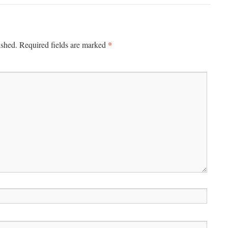
*
ished.
Required fields are marked