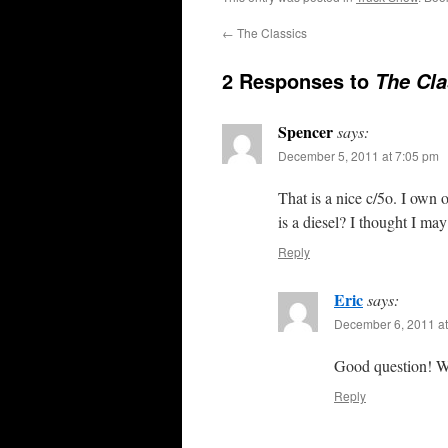
←
The Classics
2 Responses to
The Cla
Spencer
says:
December 5, 2011 at 7:05 pm
That is a nice c/5o. I own
is a diesel? I thought I m
Reply
Eric
says:
December 6, 2011 at
Good question! We
Reply