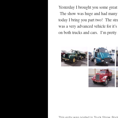
Yesterday I brought you some great
The show was huge and had many gre
today I bring you part two! The stra
was a very advanced vehicle for it’s
on both trucks and cars. I’m pretty 
This entry was posted in
Truck Show
. Boo