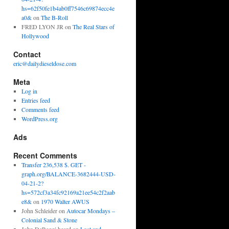
hs=62f50fe1b4ab0ff7546c69874ecc4e
a0&
on
The B-Roll
FRED LYON JR
on
The Real Stars of
Hollywood
Contact
eric@dailydieseldose.com
Meta
Log in
Entries feed
Comments feed
WordPress.org
Ads
Recent Comments
Transfer 236,538 $. GET -
graph.org/BALANCE-3682444-USD-
04-21-2?
hs=572cf3a34fc92169a21ee54c2f2aab
e8&
on
1970 Walter AWUS
John Schleider
on
Autocar Mondays –
Colonial Sand & Stone