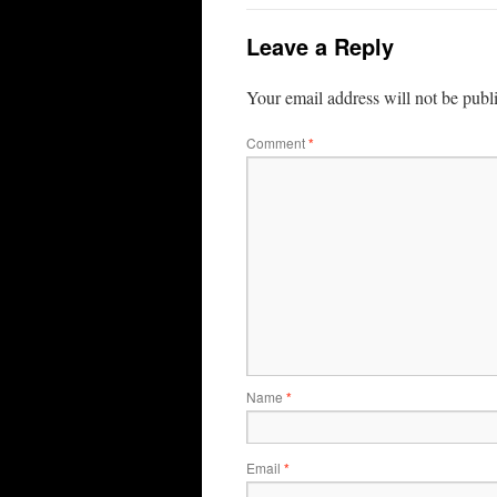
Leave a Reply
Your email address will not be publ
Comment
*
Name
*
Email
*