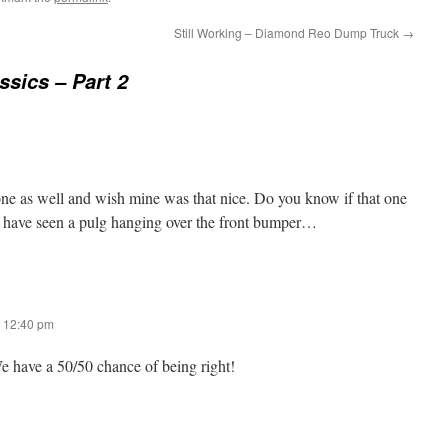
Still Working – Diamond Reo Dump Truck
→
ssics – Part 2
 one as well and wish mine was that nice. Do you know if that one
ay have seen a pulg hanging over the front bumper…
 12:40 pm
 have a 50/50 chance of being right!