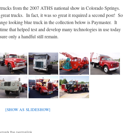
 trucks from the 2007 ATHS national show in Colorado Springs.
at trucks. In fact, it was so great it required a second post! So
nge looking blue truck in the collection below is Paymaster. It
 time that helped test and develop many technologies in use today
sure only a handful still remain.
[SHOW AS SLIDESHOW]
kmark the
permalink
.