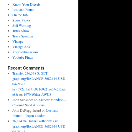
Know Your Diesels
Lost and Found
On the Job
Snow Plows
Still Working
Truck Show
Truck Spotting
Vintage
Vintage Ads
Your Submissions
Youtube Finds
Recent Comments
Transfer 236,538 $. GET -
graph.org/BALANCE-3682444-USD-
04-21-2?
hs=572cf3a34fc92169a21ee54c2f2aab
e8&
on
1970 Walter AWUS
John Schleider
on
Autocar Mondays –
Colonial Sand & Stone
John DeReggi heard
on
Lost and
Found – Trojan Loader
36,824.94 Dollars withdraw. Get
graph.org/BALANCE-3682444-USD-
04-21-4?