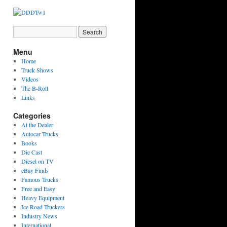
Menu
Home
Truck Shows
Videos
The B-Roll
Links
Categories
At the Dealer
Autocar Trucks
Books
Die Cast
Diesel on TV
eBay Finds
Famous Trucks
Free and Easy
Heavy Equipment
Ice Road Truckers
Industry News
International