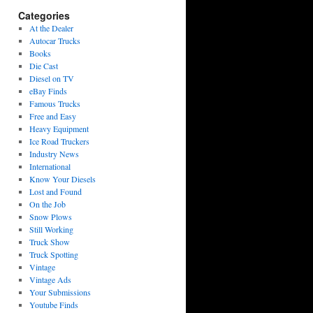
Categories
At the Dealer
Autocar Trucks
Books
Die Cast
Diesel on TV
eBay Finds
Famous Trucks
Free and Easy
Heavy Equipment
Ice Road Truckers
Industry News
International
Know Your Diesels
Lost and Found
On the Job
Snow Plows
Still Working
Truck Show
Truck Spotting
Vintage
Vintage Ads
Your Submissions
Youtube Finds