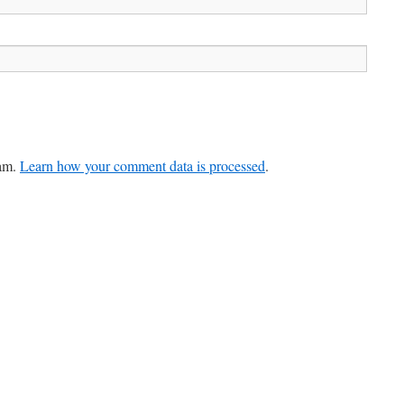
pam.
Learn how your comment data is processed
.