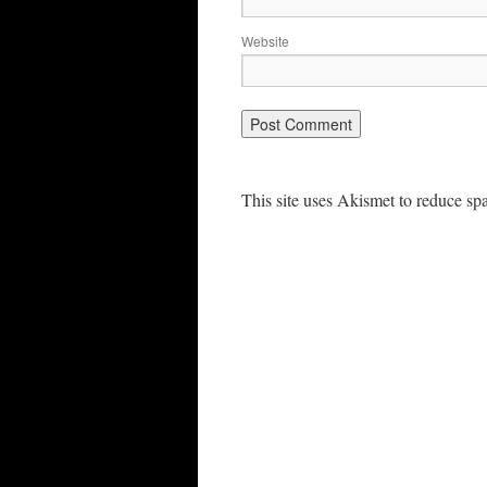
Website
This site uses Akismet to reduce s