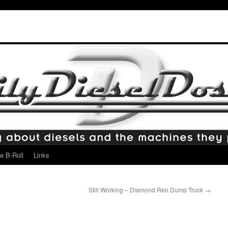
e B-Roll
Links
Still Working – Diamond Reo Dump Truck
→