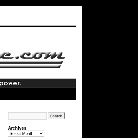
Archives
Archives