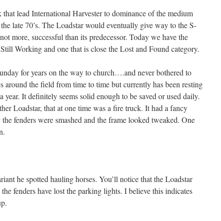
ck that lead International Harvester to dominance of the medium
 the late 70’s. The Loadstar would eventually give way to the S-
f not more, successful than its predecessor. Today we have the
 Still Working and one that is close the Lost and Found category.
 Sunday for years on the way to church….and never bothered to
es around the field from time to time but currently has been resting
a year. It definitely seems solid enough to be saved or used daily.
her Loadstar, that at one time was a fire truck. It had a fancy
dly the fenders were smashed and the frame looked tweaked. One
n.
iant he spotted hauling horses. You’ll notice that the Loadstar
e the fenders have lost the parking lights. I believe this indicates
up.