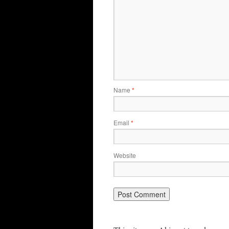
Name
*
Email
*
Website