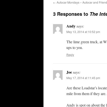
←
Autocar Mondays – Autocar and Frien
3 Responses to
The Int
Andy
says:
May 13, 2014 at 10:52 pm
The lime green truck, at W
ups to you.
Reply
Joe
says:
May 17, 2014 at 11:45 pm
Are these Loadstar’s locat
mile from them if they are.
Andy is spot on about the 