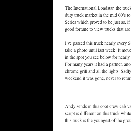
The International Loadstar, the tru
duty truck market in the mid 60’s to
Series which proved to be just as, i
good fortune to view trucks that are
I’ve passed this truck nearly every
take a photo until last week! It mov
in the spot you see below for nearly 
For many years it had a partner, anot
chrome grill and all the lights. Sa
weekend it was gone, never to retur
Andy sends in this cool crew cab var
script is different on this truck whil
this truck is the youngest of the gro