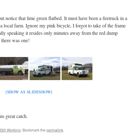
ut notice that lime green flatbed. It must have been a firetruck in a
a local farm. Ignore my pink bicycle, I forgot to take of the frame
ally speaking it resides only minutes away from the red dump
f there was one!
[SHOW AS SLIDESHOW]
is great catch.
Still Working
. Bookmark the
permalink
.