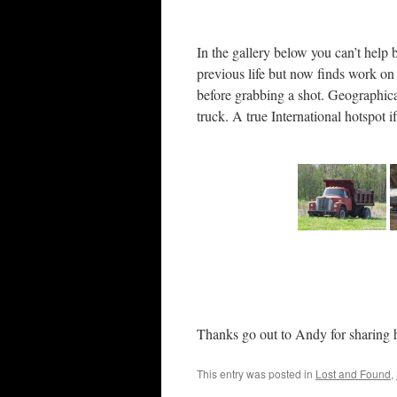
In the gallery below you can’t help b
previous life but now finds work on 
before grabbing a shot. Geographic
truck. A true International hotspot i
Thanks go out to Andy for sharing h
This entry was posted in
Lost and Found
,