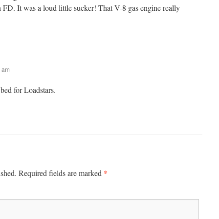
D. It was a loud little sucker! That V-8 gas engine really
2 am
t bed for Loadstars.
*
ished.
Required fields are marked