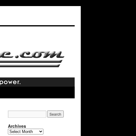
Archives
Archives