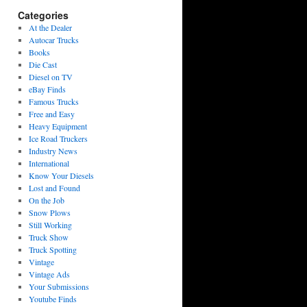
Categories
At the Dealer
Autocar Trucks
Books
Die Cast
Diesel on TV
eBay Finds
Famous Trucks
Free and Easy
Heavy Equipment
Ice Road Truckers
Industry News
International
Know Your Diesels
Lost and Found
On the Job
Snow Plows
Still Working
Truck Show
Truck Spotting
Vintage
Vintage Ads
Your Submissions
Youtube Finds