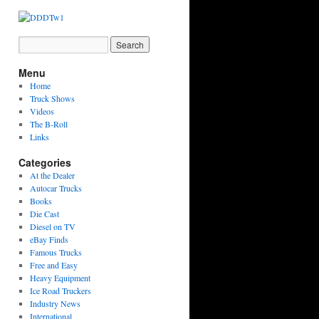
Menu
Home
Truck Shows
Videos
The B-Roll
Links
Categories
At the Dealer
Autocar Trucks
Books
Die Cast
Diesel on TV
eBay Finds
Famous Trucks
Free and Easy
Heavy Equipment
Ice Road Truckers
Industry News
International