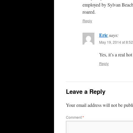
employed by Sylvan Beach F
roared.
Reply
Eric
says:
May 19, 2014 at 8:5
Yes, it’s a real ho
Reply
Leave a Reply
Your email address will not be publ
Comment
*