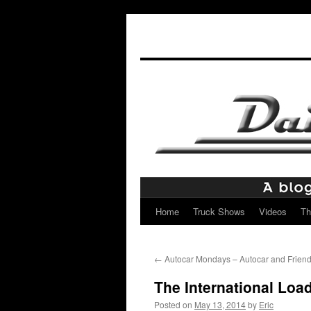
Home
Truck Shows
Videos
Th
Skip
to
←
Autocar Mondays – Autocar and Frien
content
The International Loa
Posted on
May 13, 2014
by
Eric