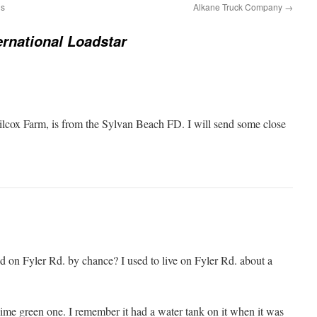
ds
Alkane Truck Company
→
ernational Loadstar
ilcox Farm, is from the Sylvan Beach FD. I will send some close
ed on Fyler Rd. by chance? I used to live on Fyler Rd. about a
lime green one. I remember it had a water tank on it when it was