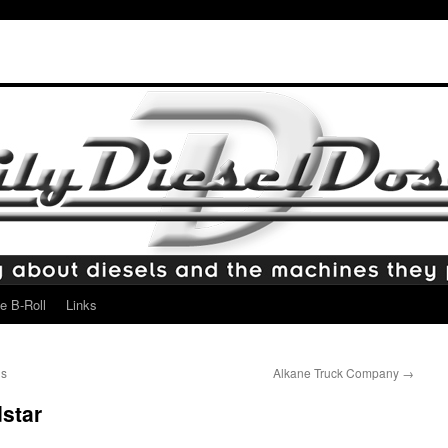
e B-Roll
Links
ds
Alkane Truck Company
→
dstar