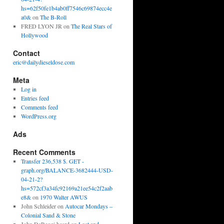
hs=62f50fe1b4ab0ff7546c69874ecc4e
a0&
on
The B-Roll
FRED LYON JR
on
The Real Stars of
Hollywood
Contact
eric@dailydieseldose.com
Meta
Log in
Entries feed
Comments feed
WordPress.org
Ads
Recent Comments
Transfer 236,538 $. GET -
graph.org/BALANCE-3682444-USD-
04-21-2?
hs=572cf3a34fc92169a21ee54c2f2aab
e8&
on
1970 Walter AWUS
John Schleider
on
Autocar Mondays –
Colonial Sand & Stone