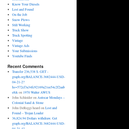
Know Your Diesels
Lost and Found
On the Job
Snow Plows
Still Working
Truck Show
Truck Spotting
Vintage
Vintage Ads
Your Submissions
Youtube Finds
Recent Comments
Transfer 236,538 $. GET -
graph.org/BALANCE-3682444-USD-
04-21-2?
hs=572cf3a34fc92169a21ee54c2f2aab
e8&
on
1970 Walter AWUS
John Schleider
on
Autocar Mondays –
Colonial Sand & Stone
John DeReggi heard
on
Lost and
Found – Trojan Loader
36,824.94 Dollars withdraw. Get
graph.org/BALANCE-3682444-USD-
04-21-4?