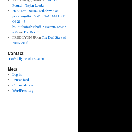
John DeReggi heard
on
Lost and
Found – Trojan Loader
36,824.94 Dollars withdraw. Get
graph.org/BALANCE-3682444-USD-
04-21-4?
hs=62f50fe1b4ab0ff7546c69874ecc4e
a0&
on
The B-Roll
FRED LYON JR
on
The Real Stars of
Hollywood
Contact
eric@dailydieseldose.com
Meta
Log in
Entries feed
Comments feed
WordPress.org