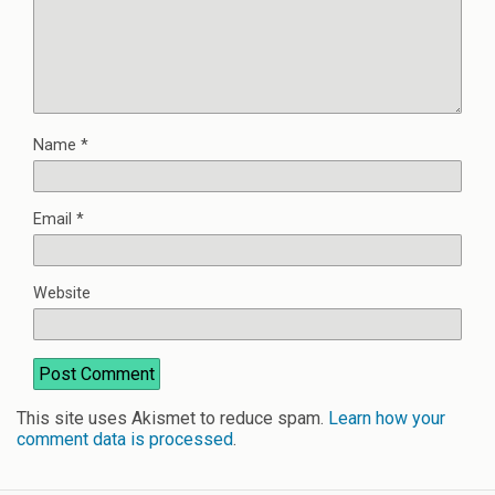
Name
*
Email
*
Website
This site uses Akismet to reduce spam.
Learn how your
comment data is processed
.