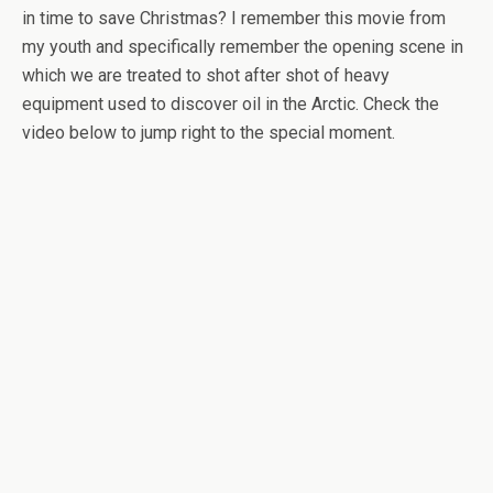
in time to save Christmas? I remember this movie from
my youth and specifically remember the opening scene in
which we are treated to shot after shot of heavy
equipment used to discover oil in the Arctic. Check the
video below to jump right to the special moment.