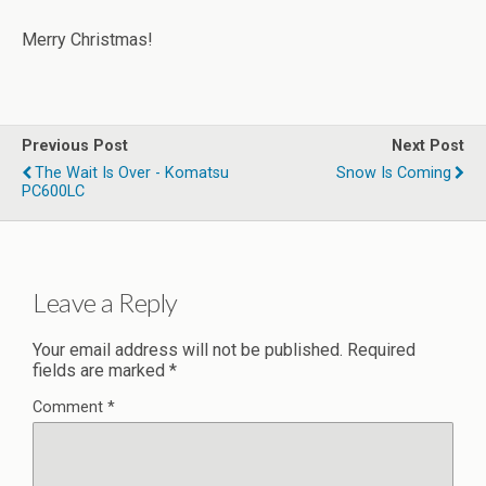
Merry Christmas!
Previous Post
Next Post
The Wait Is Over - Komatsu
Snow Is Coming
PC600LC
Leave a Reply
Your email address will not be published.
Required
fields are marked
*
Comment
*