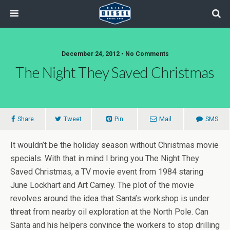
December 24, 2012 • No Comments
The Night They Saved Christmas
Share
Tweet
Pin
Mail
SMS
It wouldn’t be the holiday season without Christmas movie
specials. With that in mind I bring you The Night They
Saved Christmas, a TV movie event from 1984 staring
June Lockhart and Art Carney. The plot of the movie
revolves around the idea that Santa’s workshop is under
threat from nearby oil exploration at the North Pole. Can
Santa and his helpers convince the workers to stop drilling