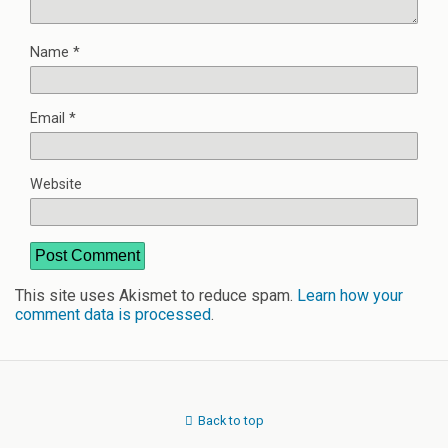
Name
*
Email
*
Website
This site uses Akismet to reduce spam.
Learn how your
comment data is processed
.
Back to top