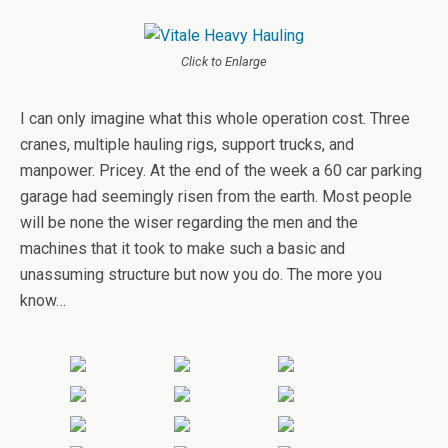
Click to Enlarge
I can only imagine what this whole operation cost. Three
cranes, multiple hauling rigs, support trucks, and
manpower. Pricey. At the end of the week a 60 car parking
garage had seemingly risen from the earth. Most people
will be none the wiser regarding the men and the
machines that it took to make such a basic and
unassuming structure but now you do. The more you
know…