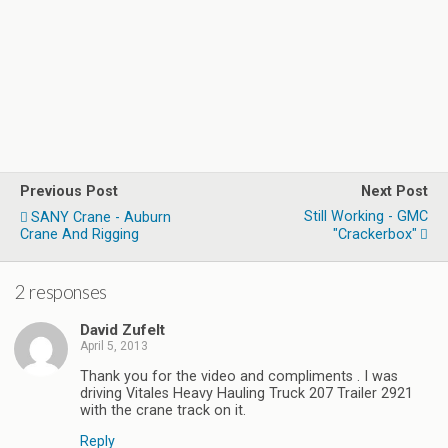
Previous Post
Next Post
Still Working - GMC
SANY Crane - Auburn
Crane And Rigging
"Crackerbox"
2 responses
David Zufelt
April 5, 2013
Thank you for the video and compliments . I was
driving Vitales Heavy Hauling Truck 207 Trailer 2921
with the crane track on it.
Reply