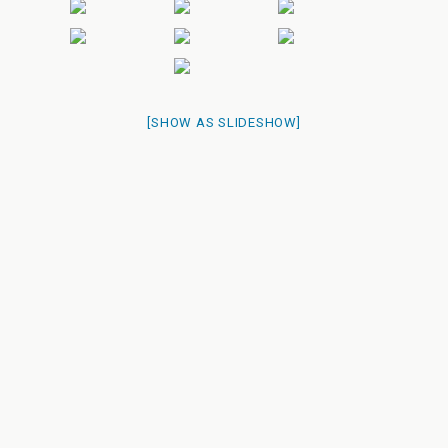
[SHOW AS SLIDESHOW]