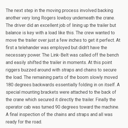
The next step in the moving process involved backing
another very long Rogers lowboy underneath the crane.
The driver did an excellent job of lining up the trailer but
balance is key with a load like this. The crew wanted to
move the trailer over just a few inches to get it perfect. At
first a telehander was employed but didn’t have the
necessary power. The Link-Belt was called off the bench
and easily shifted the trailer in moments. At this point
riggers buzzed around with straps and chains to secure
the load. The remaining parts of the boom slowly moved
180 degrees backwards essentially folding in on itself. A
special mounting brackets were attached to the back of
the crane which secured it directly the trailer. Finally the
operator cab was turned 90 degrees toward the machine.
A final inspection of the chains and straps and all was
ready for the road.