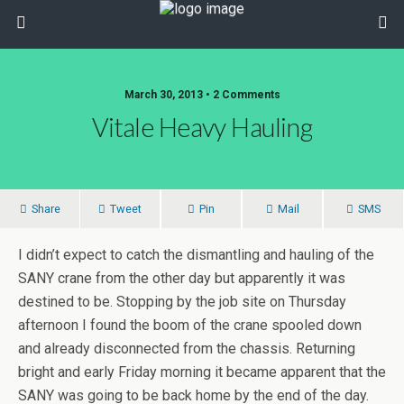
March 30, 2013 • 2 Comments
Vitale Heavy Hauling
Share
Tweet
Pin
Mail
SMS
I didn’t expect to catch the dismantling and hauling of the
SANY crane from the other day but apparently it was
destined to be. Stopping by the job site on Thursday
afternoon I found the boom of the crane spooled down
and already disconnected from the chassis. Returning
bright and early Friday morning it became apparent that the
SANY was going to be back home by the end of the day.