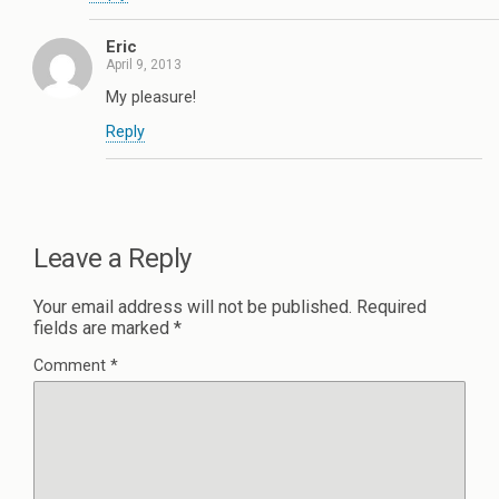
Eric
April 9, 2013
My pleasure!
Reply
Leave a Reply
Your email address will not be published.
Required
fields are marked
*
Comment
*