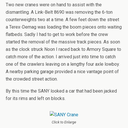
Two new cranes were on hand to assist with the
dismantling. A Link-Belt 8690 was removing the 6-ton
counterweights two at a time. A few feet down the street
a Terex-Demag was loading the boom pieces onto waiting
flatbeds. Sadly I had to get to work before the crew
started the removal of the massive track pieces. As soon
as the clock struck Noon I raced back to Armory Square to
catch more of the action. I arrived just into time to catch
one of the crawlers leaving on a lengthy four axle lowboy.
A nearby parking garage provided a nice vantage point of
the crowded street action.
By this time the SANY looked a car that had been jacked
for its rims and left on blocks.
Click to Enlarge