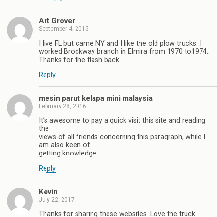
Art Grover
September 4, 2015
I live FL but came NY and I like the old plow trucks. I
worked Brockway branch in Elmira from 1970 to1974..
Thanks for the flash back
Reply
mesin parut kelapa mini malaysia
February 28, 2016
It’s awesome to pay a quick visit this site and reading
the
views of all friends concerning this paragraph, while I
am also keen of
getting knowledge.
Reply
Kevin
July 22, 2017
Thanks for sharing these websites. Love the truck