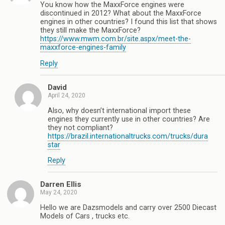
You know how the MaxxForce engines were
discontinued in 2012? What about the MaxxForce
engines in other countries? I found this list that shows
they still make the MaxxForce?
https://www.mwm.com.br/site.aspx/meet-the-
maxxforce-engines-family
Reply
David
April 24, 2020
Also, why doesn’t international import these
engines they currently use in other countries? Are
they not compliant?
https://brazil.internationaltrucks.com/trucks/dura
star
Reply
Darren Ellis
May 24, 2020
Hello we are Dazsmodels and carry over 2500 Diecast
Models of Cars , trucks etc.