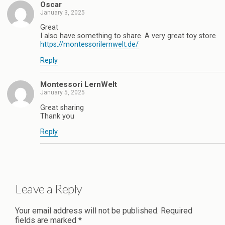
Oscar
January 3, 2025
Great
I also have something to share. A very great toy store
https://montessorilernwelt.de/
Reply
Montessori LernWelt
January 5, 2025
Great sharing
Thank you
Reply
Leave a Reply
Your email address will not be published.
Required
fields are marked
*