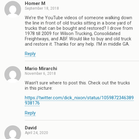
Homer M
September 18, 2018
We’re the YouTube videos of someone walking down
the line in front of old trucks sitting in a bone yard of
trucks that can be bought and restored? I drove from
1978 till 2009 for Wilson Trucking, Consolidated
Freightways, and ABF. Would like to buy and old truck
and restore it. Thanks for any help. I’M in middle GA.
Reply
Mario Mirarchi
November 6, 2018
Wasn’t sure where to post this. Check out the trucks
in this picture:
https://twitter.com/dick_nixon/status/1059872346389
938176
Reply
David
April 24, 2020