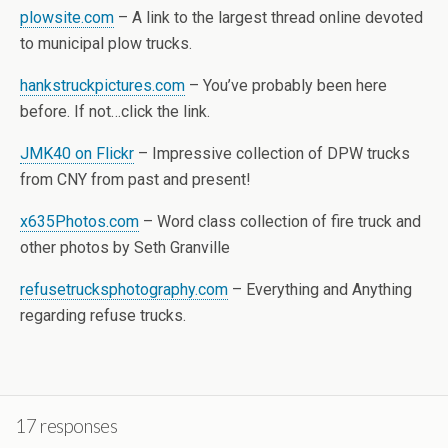
plowsite.com
– A link to the largest thread online devoted
to municipal plow trucks.
hankstruckpictures.com
– You’ve probably been here
before. If not…click the link.
JMK40 on Flickr
– Impressive collection of DPW trucks
from CNY from past and present!
x635Photos.com
– Word class collection of fire truck and
other photos by Seth Granville
refusetrucksphotography.com
– Everything and Anything
regarding refuse trucks.
17 responses