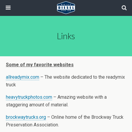
Links
Some of my favorite websites
allreadymix.com
– The website dedicated to the readymix
truck
heavytruckphotos.com
– Amazing website with a
staggering amount of material.
brockwaytrucks.org
– Online home of the Brockway Truck
Preservation Association.