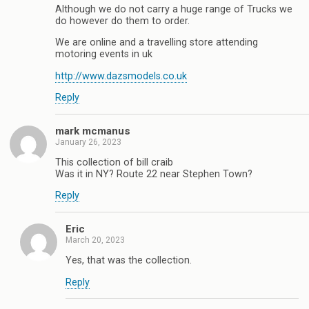
Although we do not carry a huge range of Trucks we
do however do them to order.
We are online and a travelling store attending
motoring events in uk
http://www.dazsmodels.co.uk
Reply
mark mcmanus
January 26, 2023
This collection of bill craib
Was it in NY? Route 22 near Stephen Town?
Reply
Eric
March 20, 2023
Yes, that was the collection.
Reply