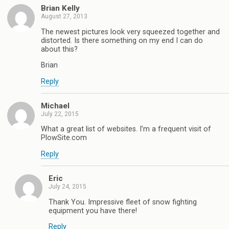
Brian Kelly
August 27, 2013
The newest pictures look very squeezed together and
distorted. Is there something on my end I can do
about this?
Brian
Reply
Michael
July 22, 2015
What a great list of websites. I’m a frequent visit of
PlowSite.com
Reply
Eric
July 24, 2015
Thank You. Impressive fleet of snow fighting
equipment you have there!
Reply