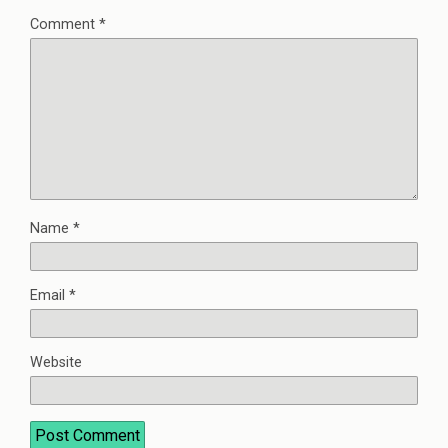
Comment
*
Name
*
Email
*
Website