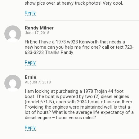
show pics over at heavy truck photos! Very cool.
Reply
Randy Milner
June 17, 2018
Hi Eric I have a 1973 w923 Kenworth that needs a
new home can you help me find one? call or text 720-
633-3223 Thanks Randy
Reply
Ernie
August 7, 2018
I am looking at purchasing a 1978 Trojan 44 foot
boat. The boat is powered by two (2) diesel engines
(model 671-N), each with 2034 hours of use on them.
Providing the engines were maintained well, is that a
lot of hours? What is the average life expectancy of a
diesel engine – hours versus miles?
Reply