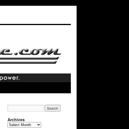
Archives
Archives