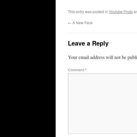
This entry was posted in
Youtube Finds
an
←
A New Face
Leave a Reply
Your email address will not be publ
Comment
*