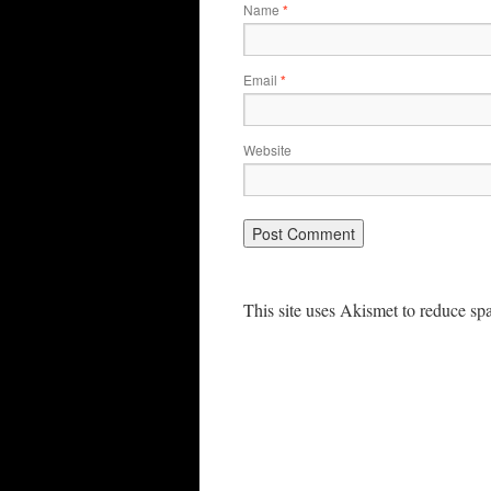
Name
*
Email
*
Website
This site uses Akismet to reduce s