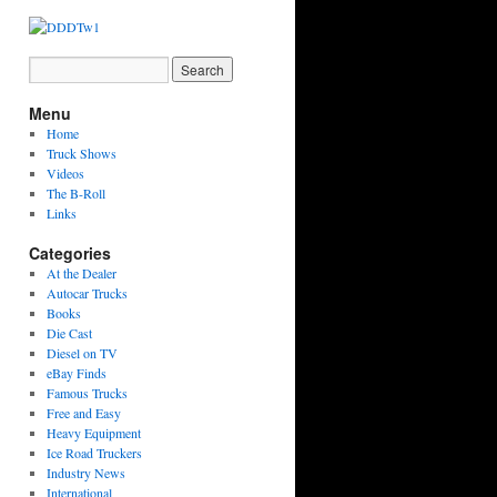
Menu
Home
Truck Shows
Videos
The B-Roll
Links
Categories
At the Dealer
Autocar Trucks
Books
Die Cast
Diesel on TV
eBay Finds
Famous Trucks
Free and Easy
Heavy Equipment
Ice Road Truckers
Industry News
International