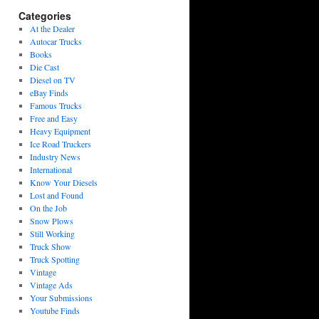
Categories
At the Dealer
Autocar Trucks
Books
Die Cast
Diesel on TV
eBay Finds
Famous Trucks
Free and Easy
Heavy Equipment
Ice Road Truckers
Industry News
International
Know Your Diesels
Lost and Found
On the Job
Snow Plows
Still Working
Truck Show
Truck Spotting
Vintage
Vintage Ads
Your Submissions
Youtube Finds