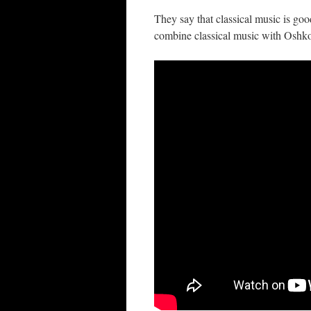
They say that classical music is g
combine classical music with Oshko