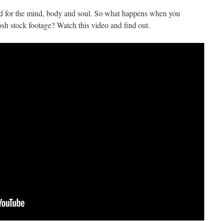
ood for the mind, body and soul. So what happens when you
sh stock footage? Watch this video and find out.