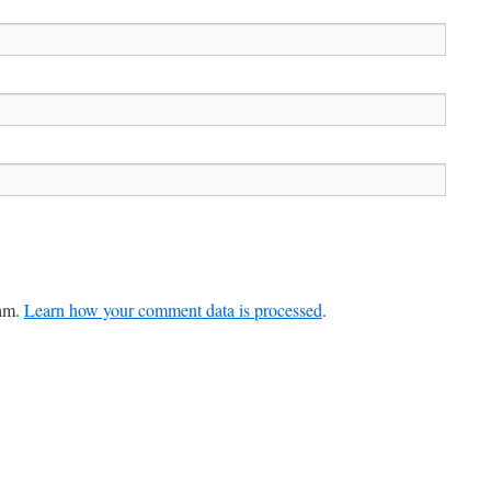
pam.
Learn how your comment data is processed
.