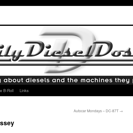
e B-Roll
Links
Autocar Mondays – DC-87T
→
yssey