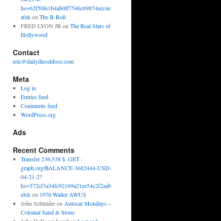
hs=62f50fe1b4ab0ff7546c69874ecc4e
a0&
on
The B-Roll
FRED LYON JR
on
The Real Stars of
Hollywood
Contact
eric@dailydieseldose.com
Meta
Log in
Entries feed
Comments feed
WordPress.org
Ads
Recent Comments
Transfer 236,538 $. GET -
graph.org/BALANCE-3682444-USD-
04-21-2?
hs=572cf3a34fc92169a21ee54c2f2aab
e8&
on
1970 Walter AWUS
John Schleider
on
Autocar Mondays –
Colonial Sand & Stone