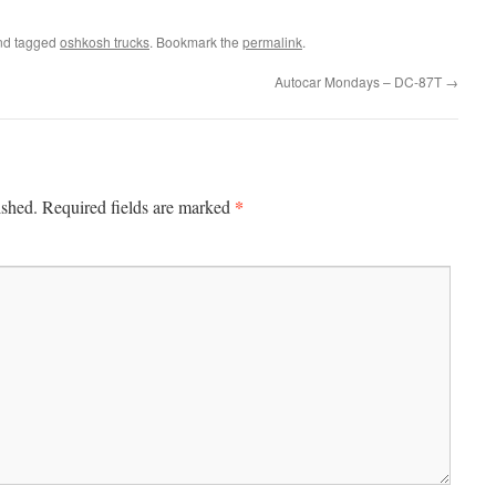
d tagged
oshkosh trucks
. Bookmark the
permalink
.
Autocar Mondays – DC-87T
→
*
ished.
Required fields are marked