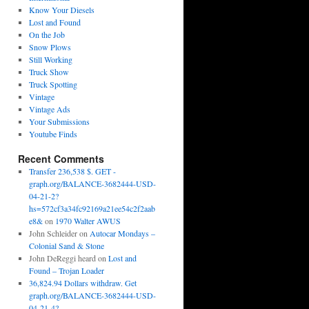
Know Your Diesels
Lost and Found
On the Job
Snow Plows
Still Working
Truck Show
Truck Spotting
Vintage
Vintage Ads
Your Submissions
Youtube Finds
Recent Comments
Transfer 236,538 $. GET -
graph.org/BALANCE-3682444-USD-
04-21-2?
hs=572cf3a34fc92169a21ee54c2f2aab
e8&
on
1970 Walter AWUS
John Schleider
on
Autocar Mondays –
Colonial Sand & Stone
John DeReggi heard
on
Lost and
Found – Trojan Loader
36,824.94 Dollars withdraw. Get
graph.org/BALANCE-3682444-USD-
04-21-4?