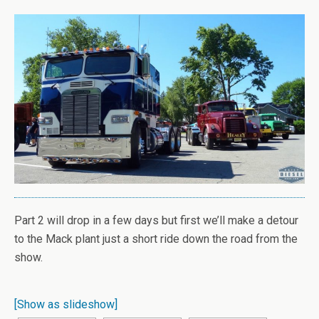
Part 2 will drop in a few days but first we’ll make a detour
to the Mack plant just a short ride down the road from the
show.
[Show as slideshow]