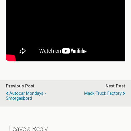
Previous Post
Next Post
Autocar Mondays -
Mack Truck Factory
Smorgasbord
Leave a Reply