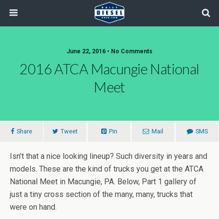
June 22, 2016 • No Comments
2016 ATCA Macungie National
Meet
Share
Tweet
Pin
Mail
SMS
Isn’t that a nice looking lineup? Such diversity in years and
models. These are the kind of trucks you get at the ATCA
National Meet in Macungie, PA. Below, Part 1 gallery of
just a tiny cross section of the many, many, trucks that
were on hand.