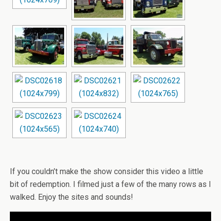
If you couldn’t make the show consider this video a little
bit of redemption. I filmed just a few of the many rows as I
walked. Enjoy the sites and sounds!