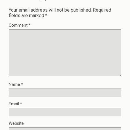
Your email address will not be published.
Required
fields are marked
*
Comment
*
Name
*
Email
*
Website