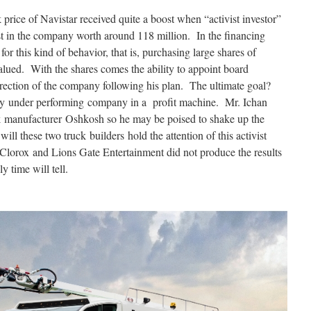
 price of Navistar received quite a boost when “activist investor”
st in the company worth around 118 million. In the financing
or this kind of behavior, that is, purchasing large shares of
lued. With the shares comes the ability to appoint board
irection of the company following his plan. The ultimate goal?
y under performing company in a profit machine. Mr. Ichan
uck manufacturer Oshkosh so he may be poised to shake up the
ill these two truck builders hold the attention of this activist
 Clorox and Lions Gate Entertainment did not produce the results
y time will tell.