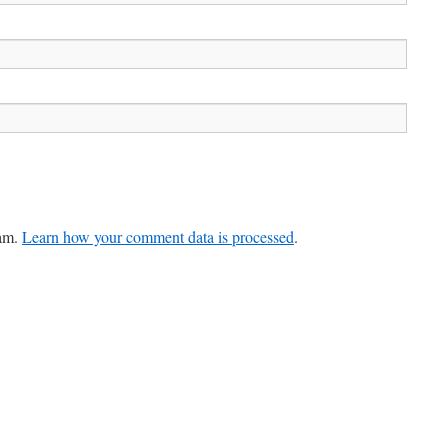
pam.
Learn how your comment data is processed
.