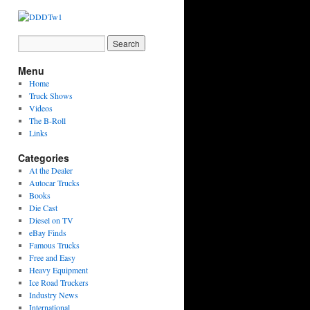
Menu
Home
Truck Shows
Videos
The B-Roll
Links
Categories
At the Dealer
Autocar Trucks
Books
Die Cast
Diesel on TV
eBay Finds
Famous Trucks
Free and Easy
Heavy Equipment
Ice Road Truckers
Industry News
International