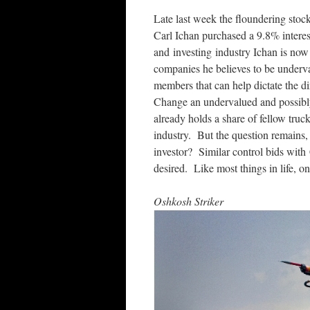
Late last week the floundering stock
Carl Ichan purchased a 9.8% intere
and investing industry Ichan is now f
companies he believes to be underva
members that can help dictate the d
Change an undervalued and possibl
already holds a share of fellow tr
industry. But the question remains, w
investor? Similar control bids with
desired. Like most things in life, onl
Oshkosh Striker