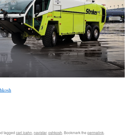
hkosh
d tagged
carl icahn
,
navistar
,
oshkosh
. Bookmark the
permalink
.