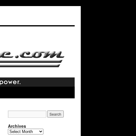
Archives
Archives