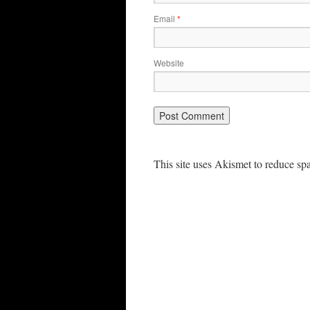
Email
*
Website
This site uses Akismet to reduce s