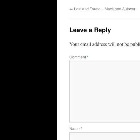
←
Lost and Found – Mack and Autocar
Leave a Reply
Your email address will not be publ
Comment
*
Name
*