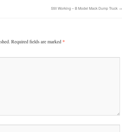
Still Working – B Model Mack Dump Truck
→
*
ished.
Required fields are marked