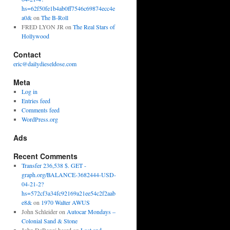
hs=62f50fe1b4ab0ff7546c69874ecc4e
a0&
on
The B-Roll
FRED LYON JR
on
The Real Stars of
Hollywood
Contact
eric@dailydieseldose.com
Meta
Log in
Entries feed
Comments feed
WordPress.org
Ads
Recent Comments
Transfer 236,538 $. GET -
graph.org/BALANCE-3682444-USD-
04-21-2?
hs=572cf3a34fc92169a21ee54c2f2aab
e8&
on
1970 Walter AWUS
John Schleider
on
Autocar Mondays –
Colonial Sand & Stone