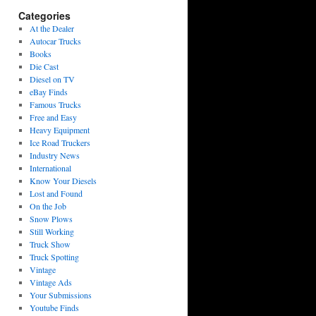
Categories
At the Dealer
Autocar Trucks
Books
Die Cast
Diesel on TV
eBay Finds
Famous Trucks
Free and Easy
Heavy Equipment
Ice Road Truckers
Industry News
International
Know Your Diesels
Lost and Found
On the Job
Snow Plows
Still Working
Truck Show
Truck Spotting
Vintage
Vintage Ads
Your Submissions
Youtube Finds