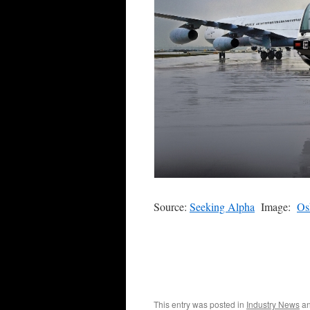
Source:
Seeking Alpha
Image:
Os
This entry was posted in
Industry News
an