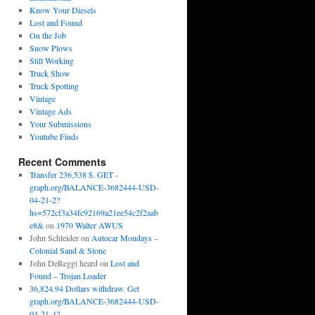
Know Your Diesels
Lost and Found
On the Job
Snow Plows
Still Working
Truck Show
Truck Spotting
Vintage
Vintage Ads
Your Submissions
Youtube Finds
Recent Comments
Transfer 236,538 $. GET -
graph.org/BALANCE-3682444-USD-
04-21-2?
hs=572cf3a34fc92169a21ee54c2f2aab
e8&
on
1970 Walter AWUS
John Schleider
on
Autocar Mondays –
Colonial Sand & Stone
John DeReggi heard
on
Lost and
Found – Trojan Loader
36,824.94 Dollars withdraw. Get
graph.org/BALANCE-3682444-USD-
04-21-4?