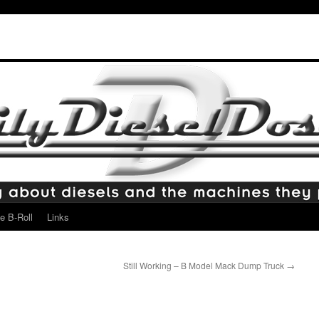
e B-Roll
Links
Still Working – B Model Mack Dump Truck
→