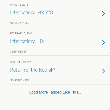
APRIL 15, 2016
International HX520
NO RESPONSES
FEBRUARY 3, 2016
International HX
2 RESPONSES
OCTOBER 10, 2015
Return of the Kodiak?
NO RESPONSES
Load More Tagged Like This…