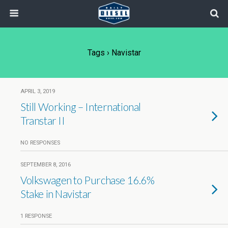
Tags › Navistar
APRIL 3, 2019
Still Working – International
Transtar II
NO RESPONSES
SEPTEMBER 8, 2016
Volkswagen to Purchase 16.6%
Stake in Navistar
1 RESPONSE