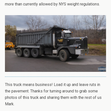
more than currently allowed by NYS weight regulations.
This truck means business! Load it up and leave ruts in
the pavement. Thanks for turning around to grab some
photos of this truck and sharing them with the rest of us
Mark.