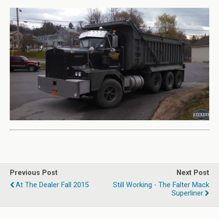
Previous Post
Next Post
At The Dealer Fall 2015
Still Working - The Falter Mack
Superliner