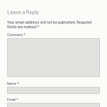
Leave a Reply
Your email address will not be published.
Required
fields are marked
*
Comment
*
Name
*
Email
*