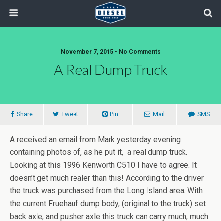
November 7, 2015 • No Comments
A Real Dump Truck
Share
Tweet
Pin
Mail
SMS
A received an email from Mark yesterday evening
containing photos of, as he put it, a real dump truck.
Looking at this 1996 Kenworth C510 I have to agree. It
doesn’t get much realer than this! According to the driver
the truck was purchased from the Long Island area. With
the current Fruehauf dump body, (original to the truck) set
back axle, and pusher axle this truck can carry much, much