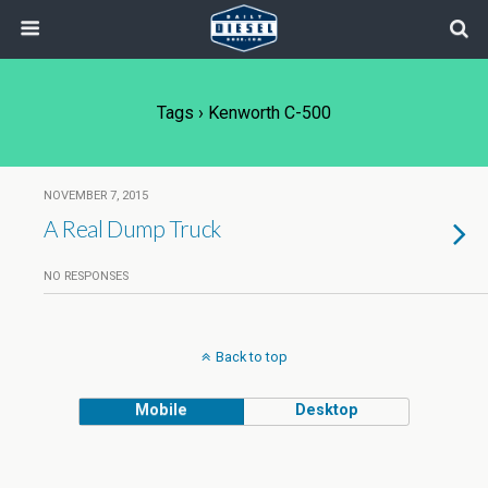
Tags › Kenworth C-500
NOVEMBER 7, 2015
A Real Dump Truck
NO RESPONSES
Back to top
Mobile
Desktop