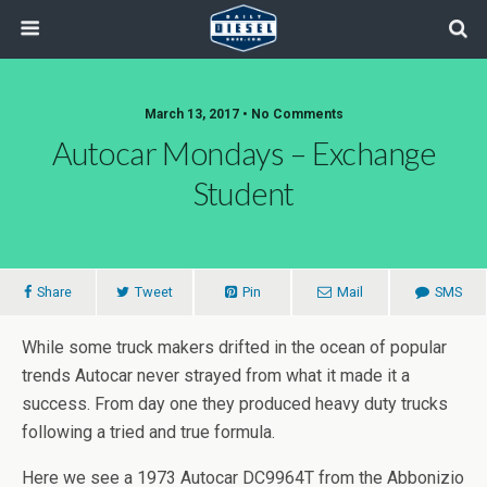
March 13, 2017 • No Comments
Autocar Mondays – Exchange
Student
Share
Tweet
Pin
Mail
SMS
While some truck makers drifted in the ocean of popular
trends Autocar never strayed from what it made it a
success. From day one they produced heavy duty trucks
following a tried and true formula.
Here we see a 1973 Autocar DC9964T from the Abbonizio