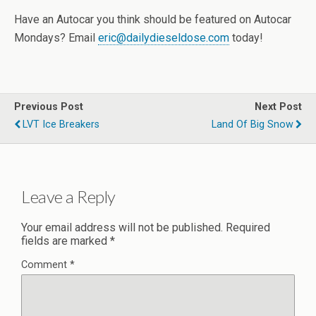
Have an Autocar you think should be featured on Autocar
Mondays? Email
eric@dailydieseldose.com
today!
Previous Post
Next Post
LVT Ice Breakers
Land Of Big Snow
Leave a Reply
Your email address will not be published.
Required
fields are marked
*
Comment
*