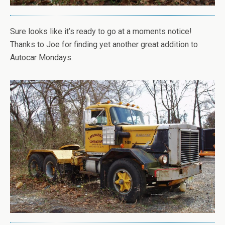
Sure looks like it’s ready to go at a moments notice!
Thanks to Joe for finding yet another great addition to
Autocar Mondays.