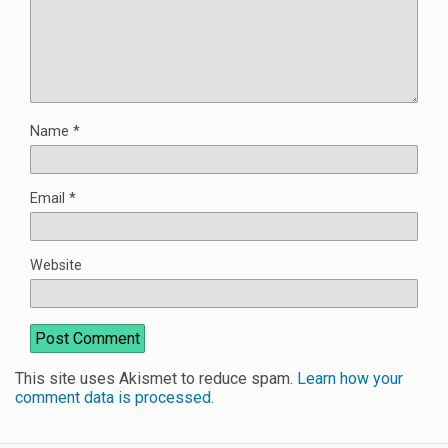
Name
*
Email
*
Website
This site uses Akismet to reduce spam.
Learn how your
comment data is processed
.