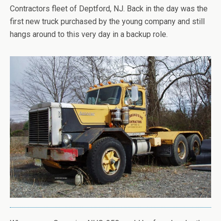
Contractors fleet of Deptford, NJ. Back in the day was the
first new truck purchased by the young company and still
hangs around to this very day in a backup role.