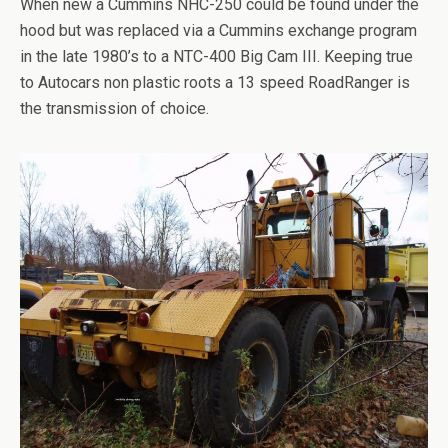
When new a Cummins NHC-250 could be found under the
hood but was replaced via a Cummins exchange program
in the late 1980’s to a NTC-400 Big Cam III. Keeping true
to Autocars non plastic roots a 13 speed RoadRanger is
the transmission of choice.