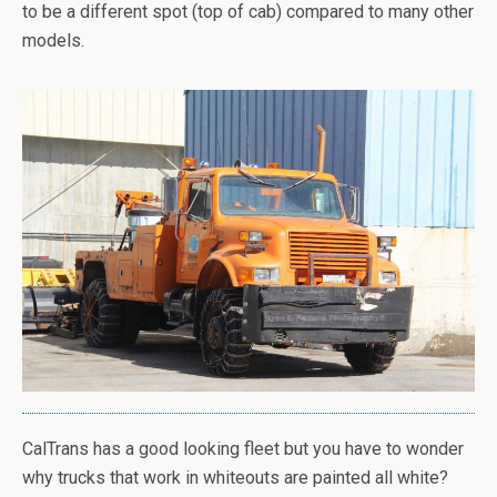
to be a different spot (top of cab) compared to many other
models.
CalTrans has a good looking fleet but you have to wonder
why trucks that work in whiteouts are painted all white?