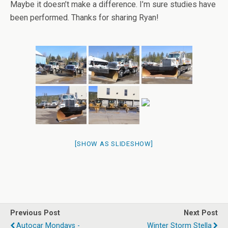
Maybe it doesn’t make a difference. I’m sure studies have
been performed. Thanks for sharing Ryan!
[SHOW AS SLIDESHOW]
Previous Post
Next Post
Autocar Mondays -
Winter Storm Stella