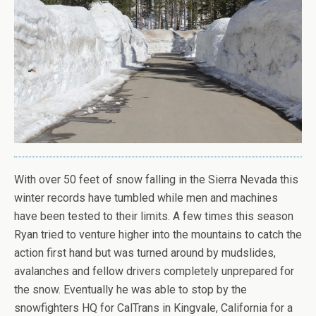
With over 50 feet of snow falling in the Sierra Nevada this
winter records have tumbled while men and machines
have been tested to their limits. A few times this season
Ryan tried to venture higher into the mountains to catch the
action first hand but was turned around by mudslides,
avalanches and fellow drivers completely unprepared for
the snow. Eventually he was able to stop by the
snowfighters HQ for CalTrans in Kingvale, California for a