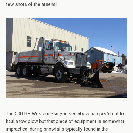
few shots of the arsenal.
The 500 HP Western Star you see above is spec’d out to
haul a tow plow but that piece of equipment is somewhat
impractical during snowfalls typically found in the