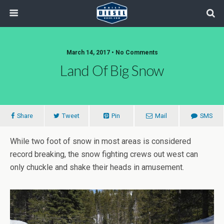
March 14, 2017 • No Comments
Land Of Big Snow
Share
Tweet
Pin
Mail
SMS
While two foot of snow in most areas is considered
record breaking, the snow fighting crews out west can
only chuckle and shake their heads in amusement.