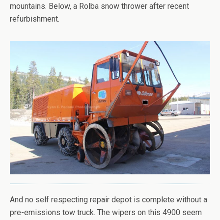
mountains. Below, a Rolba snow thrower after recent
refurbishment.
And no self respecting repair depot is complete without a
pre-emissions tow truck. The wipers on this 4900 seem