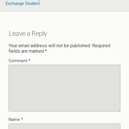
Exchange Student
Leave a Reply
Your email address will not be published.
Required
fields are marked
*
Comment
*
Name
*